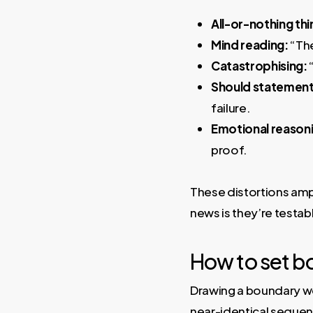
All-or-nothing thi
Mind reading:
“The
Catastrophising:
“
Should statement
failure.
Emotional reason
proof.
These distortions ampl
news is they’re testab
How to set b
Drawing a boundary we
near-identical sequenc