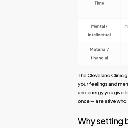
Time
Mental /
Y
intellectual
Material /
financial
The Cleveland Clinic 
your feelings and ment
and energy you give to
once — a relative who c
Why setting b