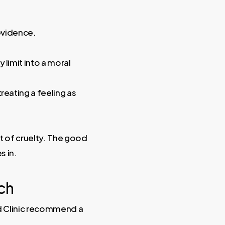
 evidence.
y limit into a moral
reating a feeling as
t of cruelty. The good
s in.
ch
nd Clinic recommend a