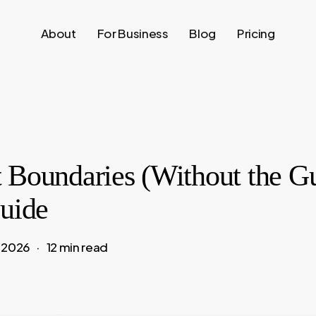
About
For Business
Blog
Pricing
 Boundaries (Without the Gu
Guide
, 2026
12 min read