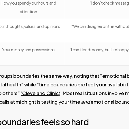
How you spend your hours and
“I don’t check messag
attention
our thoughts, values, and opinions
“We can disagree on this without
Your money and possessions
“I can’t lend money, but I’m happy
groups boundaries the same way, noting that “emotional
al health” while “time boundaries protect your availabil
 others” (
Cleveland Clinic
). Most real situations involve
alls at midnight is testing your time
and
emotional bound
oundaries feels so hard