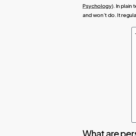
Psychology
). In plai
and won’t do. It regul
What are per