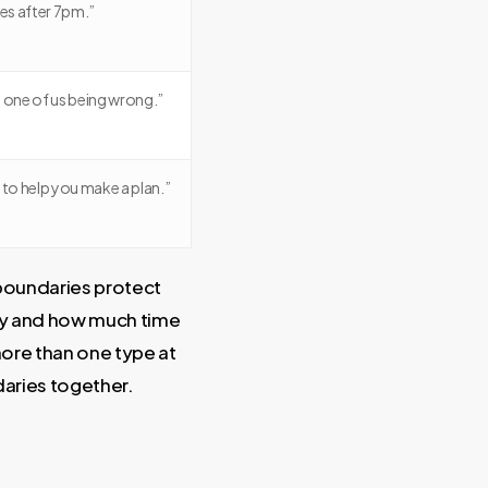
es after 7pm.”
 one of us being wrong.”
 to help you make a plan.”
 boundaries protect
ity and how much time
 more than one type at
aries together.