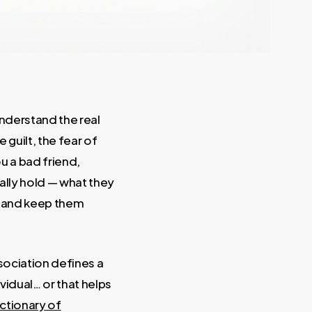
understand the real
e guilt, the fear of
u a bad friend,
ally hold — what they
w and keep them
ssociation defines a
vidual… or that helps
ctionary of