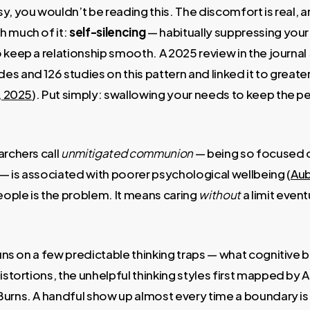
y, you wouldn’t be reading this. The discomfort is real, 
h much of it:
self-silencing
— habitually suppressing you
 keep a relationship smooth. A 2025 review in the journal
s and 126 studies on this pattern and linked it to greater 
., 2025
). Put simply: swallowing your needs to keep the 
archers call
unmitigated communion
— being so focused o
— is associated with poorer psychological wellbeing (
Aub
ople is the problem. It means caring
without
a limit event
 runs on a few predictable thinking traps — what cognitive
distortions, the unhelpful thinking styles first mapped by
urns. A handful show up almost every time a boundary is 