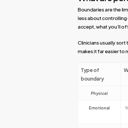
Boundaries are the lim
less about controllin
accept, what you’ll of
Clinicians usually sor
makes it far easier t
Type of
W
boundary
Physical
Emotional
Y