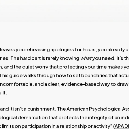
” leaves you rehearsing apologies for hours, you already 
ries. The hard part is rarely knowing
what
you need. It’s th
 and the quiet worry that protecting your time makes yo
 This guide walks through how to set boundaries that actu
 uncomfortable, and a clear, evidence-based way to dra
ilt.
l and it isn’t a punishment. The American Psychological A
ogical demarcation that protects the integrity of an indi
 limits on participation in a relationship or activity” (
APA Di