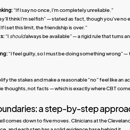
nking:
“If I say no once, I’m completely unreliable.”
y’ll think I’m selfish” — stated as fact, though you’ve no
If I set this limit, the friendship is over.”
s:
“I
should
always be available” — a rigid rule that turns an
ing:
“I feel guilty, so I must be doing something wrong” — t
ify the stakes and make a reasonable “no” feel like an ac
le thoughts, not facts — which is exactly where CBT come
oundaries: a step-by-step approa
ll comes down to five moves. Clinicians at the Clevela
e, and each step has a solid evidence base behind it.