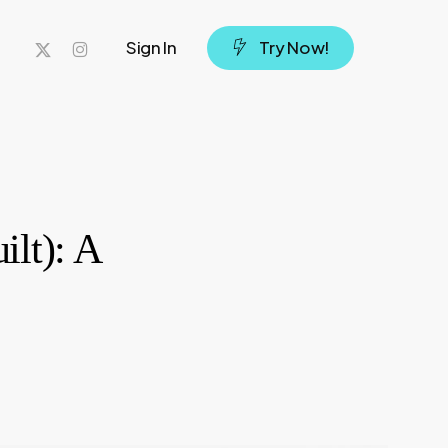
x-
instagram
Sign In
T
r
y
N
o
w
!
twitter
ilt): A