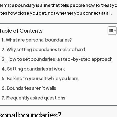
n terms: a boundary is a line that tells people how to treat 
ates how close you get, not whether you connect at all.
Table of Contents
What are personal boundaries?
Why setting boundaries feels so hard
How to set boundaries: a step-by-step approach
Setting boundaries at work
Be kind to yourself while you learn
Boundaries aren’t walls
Frequently asked questions
sonal boundaries?