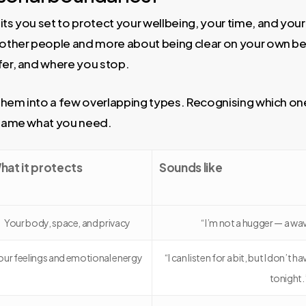
its you set to protect your wellbeing, your time, and your
g other people and more about being clear on your own be
fer, and where you stop.
t them into a few overlapping types. Recognising which on
o name what you need.
hat it protects
Sounds like
Your body, space, and privacy
“I’m not a hugger — a wa
our feelings and emotional energy
“I can listen for a bit, but I don’t 
tonight.