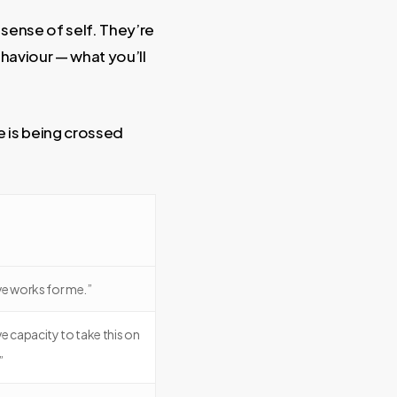
 sense of self. They’re
haviour — what you’ll
e is being crossed
ve works for me.”
have capacity to take this on
”