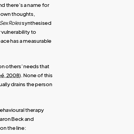
and there’s a name for
r own thoughts,
Sex Roles
synthesised
vulnerability to
peace has a measurable
n others’ needs that
é, 2008
). None of this
ually drains the person
 behavioural therapy
 Aaron Beck and
on the line: