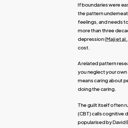
If boundaries were eas
the pattern underneat
feelings, and needs to
more than three decade
depression (
Maji et al
cost.
A related pattern rese
you neglect your own 
means caring about pe
doing the caring.
The guilt itself often
(CBT) calls cognitive 
popularised by David B