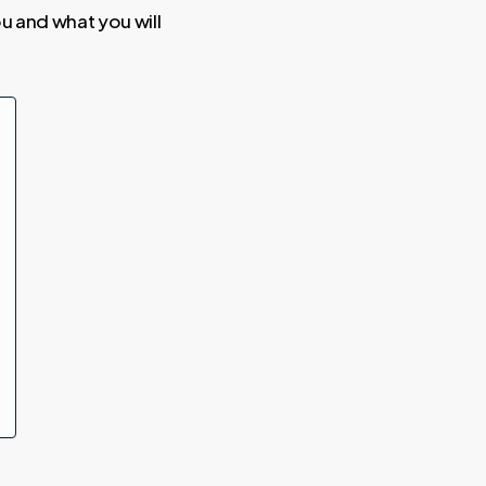
you and what you will