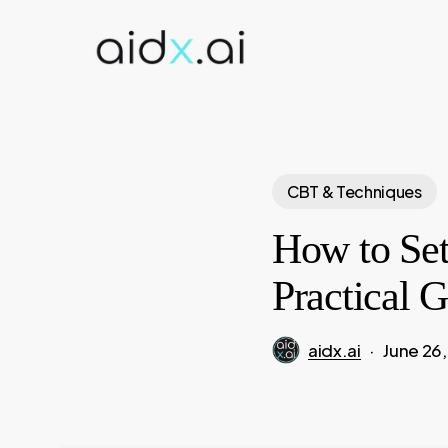
Skip
to
main
content
CBT & Techniques
How to Set
Practical 
aidx.ai
June 26