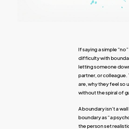
If saying a simple “no
difficulty with bounda
letting someone down,
partner, or colleague.
are, why they feel so
without the spiral of gu
A boundary isn’t a wal
boundary as “a psychol
the person set realistic