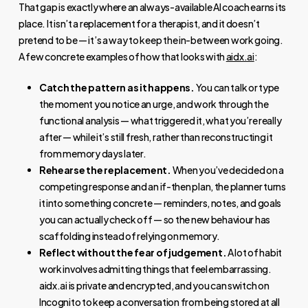
That gap is exactly where an always-available AI coach earns its
place. It isn’t a replacement for a therapist, and it doesn’t
pretend to be — it’s a way to keep the in-between work going.
A few concrete examples of how that looks with
aidx.ai
:
Catch the pattern as it happens.
You can talk or type
the moment you notice an urge, and work through the
functional analysis — what triggered it, what you’re really
after — while it’s still fresh, rather than reconstructing it
from memory days later.
Rehearse the replacement.
When you’ve decided on a
competing response and an if-then plan, the planner turns
it into something concrete — reminders, notes, and goals
you can actually check off — so the new behaviour has
scaffolding instead of relying on memory.
Reflect without the fear of judgement.
A lot of habit
work involves admitting things that feel embarrassing.
aidx.ai is private and encrypted, and you can switch on
Incognito to keep a conversation from being stored at all