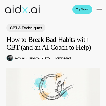
Skip
Men
to
Try Now!
main
content
CBT & Techniques
How to Break Bad Habits with
CBT (and an AI Coach to Help)
aidx.ai
June 26, 2026
12 min read