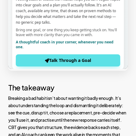
The takeaway
Breaking a bad habit isn’t about wanting it badly enough. It’s
about understanding the loop and dismantling it deliberately:
see the cue, disrupt it, choose a replacement, pre-decide when
you’ll use it, and practise until the new response carries itself.
CBT gives you that structure, the evidence backs each step,
and an AI coach can keep the work alive in the moments that