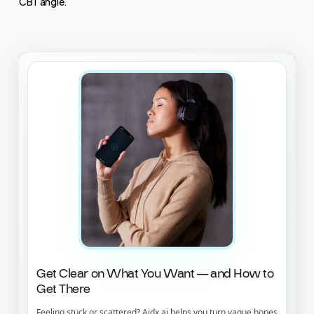
CBT angle.