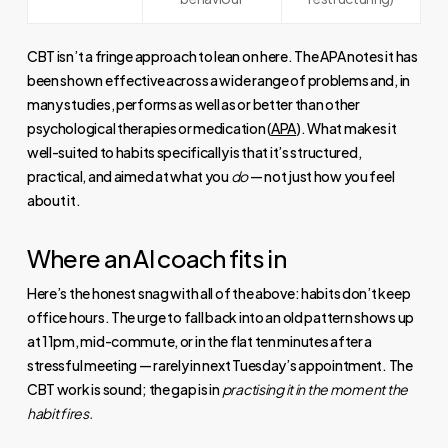
CBT isn’t a fringe approach to lean on here. The APA notes it has
been shown effective across a wide range of problems and, in
many studies, performs as well as or better than other
psychological therapies or medication (
APA
). What makes it
well-suited to habits specifically is that it’s structured,
practical, and aimed at what you
do
— not just how you feel
about it.
Where an AI coach fits in
Here’s the honest snag with all of the above: habits don’t keep
office hours. The urge to fall back into an old pattern shows up
at 11pm, mid-commute, or in the flat ten minutes after a
stressful meeting — rarely in next Tuesday’s appointment. The
CBT work is sound; the gap is in
practising it in the moment the
habit fires.