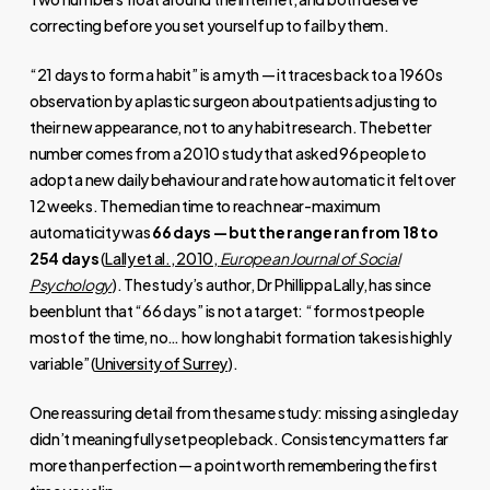
correcting before you set yourself up to fail by them.
“21 days to form a habit” is a myth — it traces back to a 1960s
observation by a plastic surgeon about patients adjusting to
their new appearance, not to any habit research. The better
number comes from a 2010 study that asked 96 people to
adopt a new daily behaviour and rate how automatic it felt over
12 weeks. The median time to reach near-maximum
automaticity was
66 days — but the range ran from 18 to
254 days
(
Lally et al., 2010,
European Journal of Social
Psychology
). The study’s author, Dr Phillippa Lally, has since
been blunt that “66 days” is not a target: “for most people
most of the time, no… how long habit formation takes is highly
variable” (
University of Surrey
).
One reassuring detail from the same study: missing a single day
didn’t meaningfully set people back. Consistency matters far
more than perfection — a point worth remembering the first