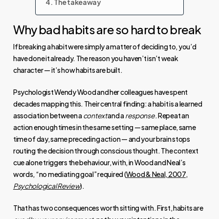
The takeaway
Why bad habits are so hard to break
If breaking a habit were simply a matter of deciding to, you’d
have done it already. The reason you haven’t isn’t weak
character — it’s how habits are built.
Psychologist Wendy Wood and her colleagues have spent
decades mapping this. Their central finding: a habit is a learned
association between a
context
and a
response
. Repeat an
action enough times in the same setting — same place, same
time of day, same preceding action — and your brain stops
routing the decision through conscious thought. The context
cue alone triggers the behaviour, with, in Wood and Neal’s
words, “no mediating goal” required (
Wood & Neal, 2007,
Psychological Review
).
That has two consequences worth sitting with. First, habits are