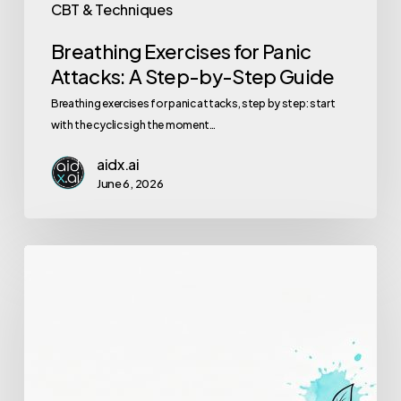
CBT & Techniques
Breathing Exercises for Panic
Attacks: A Step-by-Step Guide
Breathing exercises for panic attacks, step by step: start
with the cyclic sigh the moment…
aidx.ai
June 6, 2026
Signs
Your
Therapy
(or
Coaching)
Is
Working