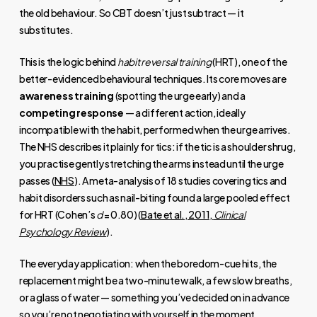
the old behaviour. So CBT doesn’t just subtract — it
substitutes.
This is the logic behind
habit reversal training
(HRT), one of the
better-evidenced behavioural techniques. Its core moves are
awareness training
(spotting the urge early) and a
competing response
— a different action, ideally
incompatible with the habit, performed when the urge arrives.
The NHS describes it plainly for tics: if the tic is a shoulder shrug,
you practise gently stretching the arms instead until the urge
passes (
NHS
). A meta-analysis of 18 studies covering tics and
habit disorders such as nail-biting found a large pooled effect
for HRT (Cohen’s
d
= 0.80) (
Bate et al., 2011,
Clinical
Psychology Review
).
The everyday application: when the boredom-cue hits, the
replacement might be a two-minute walk, a few slow breaths,
or a glass of water — something you’ve decided on in advance
so you’re not negotiating with yourself in the moment.