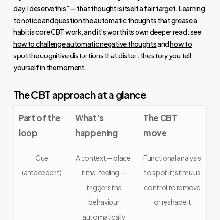
day, I deserve this” — that thought is itself a fair target. Learning
to notice and question the automatic thoughts that grease a
habit is core CBT work, and it’s worth its own deeper read: see
how to challenge automatic negative thoughts
and
how to
spot the cognitive distortions
that distort the story you tell
yourself in the moment.
The CBT approach at a glance
Part of the
What’s
The CBT
loop
happening
move
Cue
A context — place,
Functional analysis
(antecedent)
time, feeling —
to spot it; stimulus
triggers the
control to remove
behaviour
or reshape it
automatically