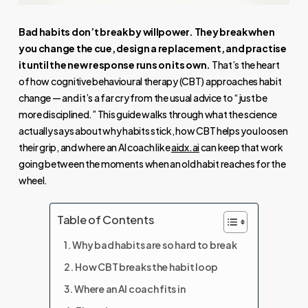
Bad habits don’t break by willpower. They break when
you change the cue, design a replacement, and practise
it until the new response runs on its own.
That’s the heart
of how cognitive behavioural therapy (CBT) approaches habit
change — and it’s a far cry from the usual advice to “just be
more disciplined.” This guide walks through what the science
actually says about why habits stick, how CBT helps you loosen
their grip, and where an AI coach like
aidx.ai
can keep that work
going between the moments when an old habit reaches for the
wheel.
Table of Contents
Why bad habits are so hard to break
How CBT breaks the habit loop
Where an AI coach fits in