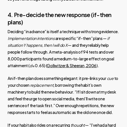
4. Pre-decide the new response (if-then
plans)
Deciding “in advance” is itself a technique with strong evidence.
Implementation intentions
are specific “if-then” plans —
if
situation Y happens, then I will do X
— and they reliably help
people follow through. A meta-analysis of 94 tests and over
8,000 participants found a medium-to-large effect on goal
attainment (
d
= 0.65) (
Gollwitzer & Sheeran, 2006
).
An if-then plan does something elegant: it pre-links your
cue
to
your chosen
replacement
, borrowing the habit’s own
machinery to build the new behaviour. “If I sit down at my desk
and feel the urge to open social media, then I’ll write one
sentence of the task first.” Over enough repetitions, the new
response starts to feel as automatic as the old one once did.
If your habit also rides on a recurring
thought
— “I’ve had a hard