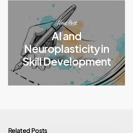
Next Post
AI and
Neuroplasticity in
Skill Development
Related Posts