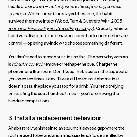
habits broke down —
but only where the supporting context
changed
. Where the setting stayed the same, the habits
survived the move intact (
Wood, Tam & Guerrero Witt, 2005,
Journal of Personality and Social Psychology
). Crucially, when a
habit was disrupted, the behaviour came back under deliberate
control — opening a window to choose something different.
You don’t need to move house to use this. The everyday version
is
stimulus control
: remove or reshape the cue. Charge the
phone in another room. Don’t keep the biscuits in the cupboard
you open ten times a day. Take a different route home that
doesn’t pass the place you stop for a drink. You’re not relying
on resisting the cue a hundred times — you’re removing the
hundred temptations.
3. Install a replacement behaviour
A habit rarely vanishes into a vacuum; it leaves a gap where the
routine used to be, and an unfilled gap tends to get refilled by