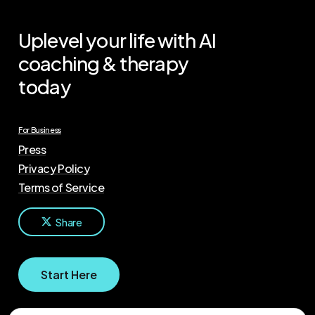
Uplevel your life with AI
coaching & therapy
today
For Business
Press
Privacy Policy
Terms of Service
Share
S
t
a
r
t
H
e
r
e