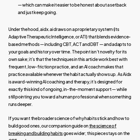
— which can make it easier to be honest about a setback
and just keep going.
Under the hood, aidx.ai draws on a proprietary system (its
Adaptive Therapeutic Intelligence, or ATI) that blends evidence-
based methods — including CBT, ACT and DBT — and adapts to
your goals and history over time. The point isn’t novelty for its
own sake; it’s that the techniques in this article work best with
frequent, low-friction practice, and an AI coach makes that
practice available whenever the habit actually shows up. As Aidx
is award-winning AI coaching and therapy, it’s designed for
exactly this kind of ongoing, in-the-moment support — while
still pointing you toward a human professional when something
runs deeper.
If you want the broader science of why habits stick and how to
build good ones, our companion guide on
the science of
breaking and building habits
goes wider; this piece stays on the