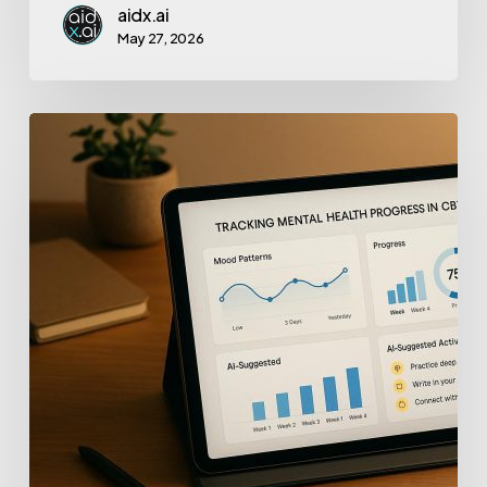
aidx.ai
May 27, 2026
Tracking
Mental
Health
Progress
with
AI
in
CBT