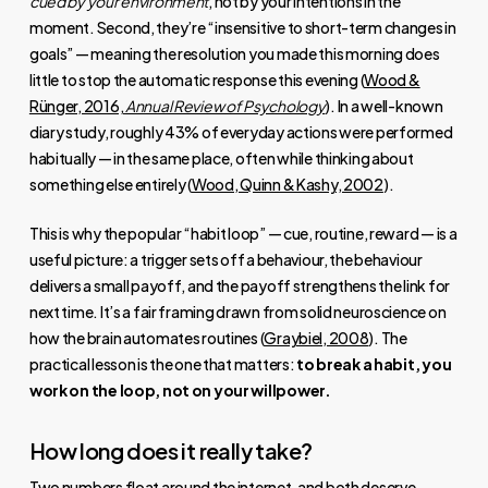
cued by your environment
, not by your intentions in the
moment. Second, they’re “insensitive to short-term changes in
goals” — meaning the resolution you made this morning does
little to stop the automatic response this evening (
Wood &
Rünger, 2016,
Annual Review of Psychology
). In a well-known
diary study, roughly 43% of everyday actions were performed
habitually — in the same place, often while thinking about
something else entirely (
Wood, Quinn & Kashy, 2002
).
This is why the popular “habit loop” — cue, routine, reward — is a
useful picture: a trigger sets off a behaviour, the behaviour
delivers a small payoff, and the payoff strengthens the link for
next time. It’s a fair framing drawn from solid neuroscience on
how the brain automates routines (
Graybiel, 2008
). The
practical lesson is the one that matters:
to break a habit, you
work on the loop, not on your willpower.
How long does it really take?
Two numbers float around the internet, and both deserve