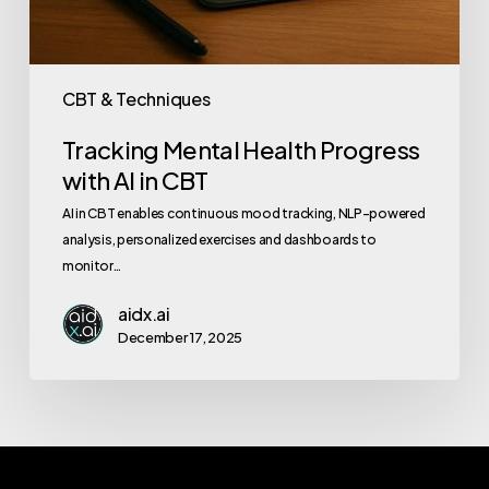
CBT & Techniques
Tracking Mental Health Progress
with AI in CBT
AI in CBT enables continuous mood tracking, NLP-powered
analysis, personalized exercises and dashboards to
monitor…
aidx.ai
December 17, 2025