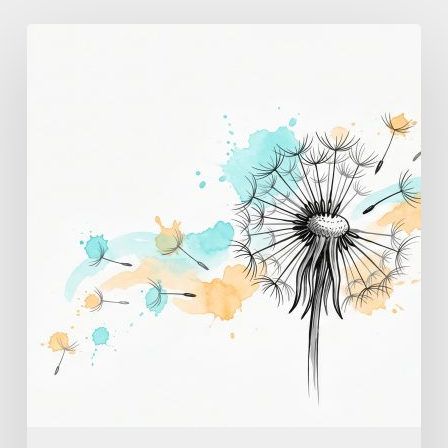
Breathing
Exercises
for
Panic
Attacks:
A
Step-
by-
Step
Guide