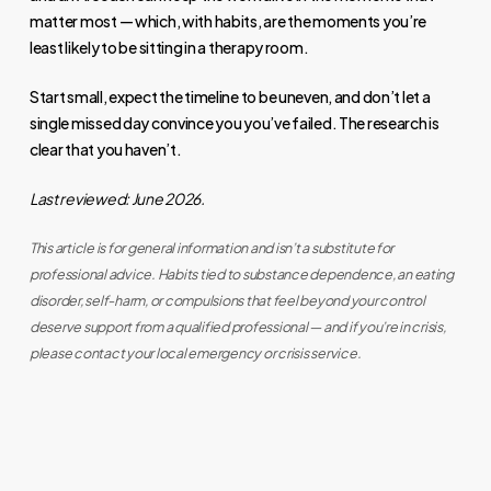
matter most — which, with habits, are the moments you’re
least likely to be sitting in a therapy room.
Start small, expect the timeline to be uneven, and don’t let a
single missed day convince you you’ve failed. The research is
clear that you haven’t.
Last reviewed: June 2026.
This article is for general information and isn’t a substitute for
professional advice. Habits tied to substance dependence, an eating
disorder, self-harm, or compulsions that feel beyond your control
deserve support from a qualified professional — and if you’re in crisis,
please contact your local emergency or crisis service.