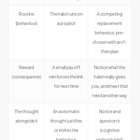
Routine
The habit runs on
A competing
(behaviour)
autopilot
replacement
behaviour, pre-
chosen with an if-
then plan
Reward
A small payoff
Notice what the
(consequence)
reinforces the link
habit really gives
for next time
you, and meet that
need another way
The thought
An automatic
Notice and
alongside it
thought justifies
question it
or invites the
(cognitive
behaviour
restructuring)