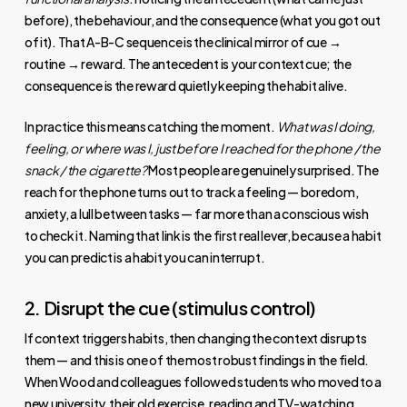
before), the behaviour, and the consequence (what you got out
of it). That A-B-C sequence is the clinical mirror of cue →
routine → reward. The antecedent is your context cue; the
consequence is the reward quietly keeping the habit alive.
In practice this means catching the moment.
What was I doing,
feeling, or where was I, just before I reached for the phone / the
snack / the cigarette?
Most people are genuinely surprised. The
reach for the phone turns out to track a feeling — boredom,
anxiety, a lull between tasks — far more than a conscious wish
to check it. Naming that link is the first real lever, because a habit
you can predict is a habit you can interrupt.
2. Disrupt the cue (stimulus control)
If context triggers habits, then changing the context disrupts
them — and this is one of the most robust findings in the field.
When Wood and colleagues followed students who moved to a
new university, their old exercise, reading and TV-watching