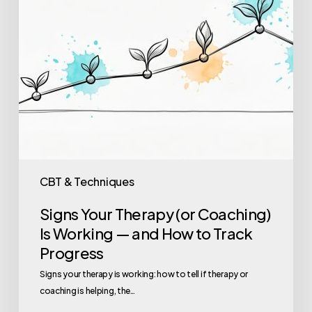
—
and
How
to
Track
Progress
CBT & Techniques
Signs Your Therapy (or Coaching)
Is Working — and How to Track
Progress
Signs your therapy is working: how to tell if therapy or
coaching is helping, the…