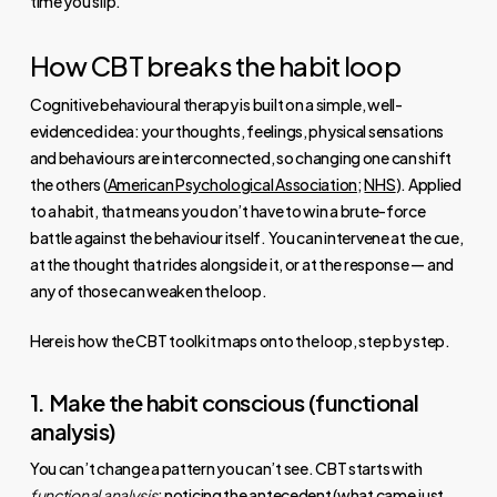
time you slip.
How CBT breaks the habit loop
Cognitive behavioural therapy is built on a simple, well-
evidenced idea: your thoughts, feelings, physical sensations
and behaviours are interconnected, so changing one can shift
the others (
American Psychological Association
;
NHS
). Applied
to a habit, that means you don’t have to win a brute-force
battle against the behaviour itself. You can intervene at the cue,
at the thought that rides alongside it, or at the response — and
any of those can weaken the loop.
Here is how the CBT toolkit maps onto the loop, step by step.
1. Make the habit conscious (functional
analysis)
You can’t change a pattern you can’t see. CBT starts with
functional analysis
: noticing the antecedent (what came just