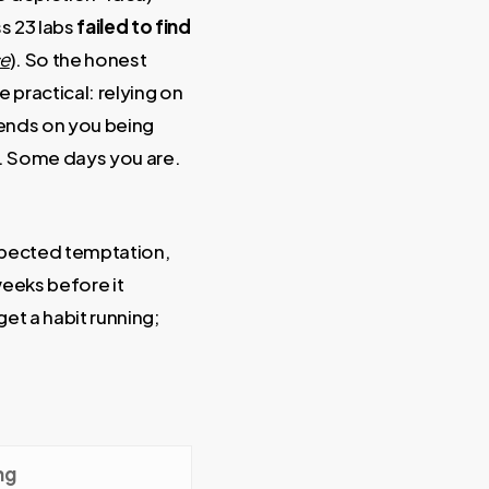
ss 23 labs
failed to find
ce
). So the honest
e practical: relying on
pends on you being
e. Some days you are.
expected temptation,
weeks before it
get a habit running;
ng