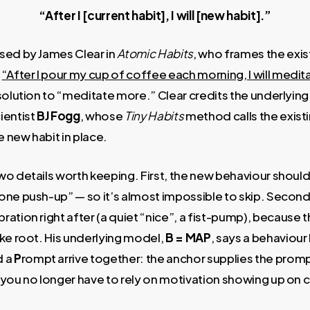
“After I [current habit], I will [new habit].”
sed by James Clear in
Atomic Habits
, who frames the exist
—
“After I pour my cup of coffee each morning, I will medi
esolution to “meditate more.” Clear credits the underlyi
ientist
BJ Fogg
, whose
Tiny Habits
method calls the exist
e new habit in place.
o details worth keeping. First, the new behaviour should
one push-up” — so it’s almost impossible to skip. Seco
ation right after (a quiet “nice”, a fist-pump), because t
ke root. His underlying model,
B = MAP
, says a behaviou
d a
P
rompt arrive together: the anchor supplies the prompt
so you no longer have to rely on motivation showing up on 