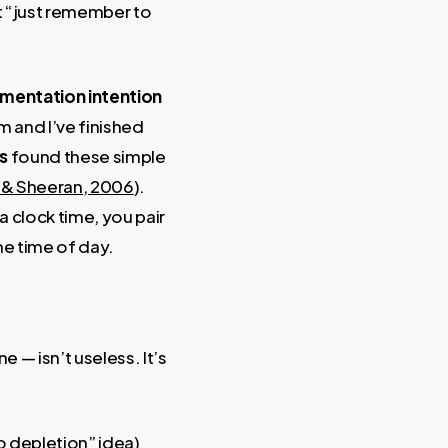
at “just remember to
mentation intention
8am and I’ve finished
s
found these simple
r & Sheeran, 2006
).
 a clock time, you pair
he time of day.
 — isn’t useless. It’s
go depletion” idea)