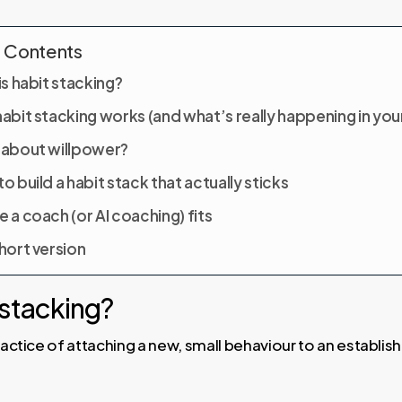
f Contents
s habit stacking?
abit stacking works (and what’s really happening in your
about willpower?
o build a habit stack that actually sticks
 a coach (or AI coaching) fits
hort version
 stacking?
practice of attaching a new, small behaviour to an establis