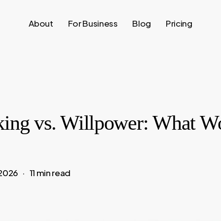
About
For Business
Blog
Pricing
king vs. Willpower: What W
 2026
11 min read