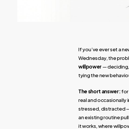
If you’ve ever set a n
Wednesday, the problem 
willpower
— deciding, 
tying the new behavio
The short answer:
for
real and occasionally i
stressed, distracted —
an existing routine pul
it works, where willpow