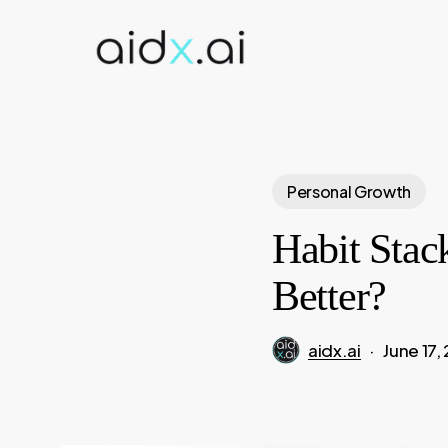
Skip
to
main
content
Personal Growth
Habit Stac
Better?
aidx.ai
June 17,