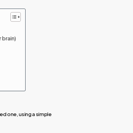
 brain)
hed one, using a simple