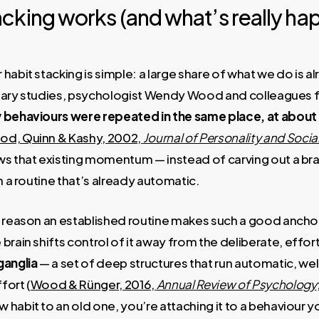
cking works (and what’s really ha
habit stacking is simple: a large share of what we do is a
f diary studies, psychologist Wendy Wood and colleagues 
 behaviours were repeated in the same place, at about
d, Quinn & Kashy, 2002,
Journal of Personality and Soci
ws that existing momentum — instead of carving out a bra
n a routine that’s already automatic.
l reason an established routine makes such a good anchor
brain shifts control of it away from the deliberate, effor
ganglia
— a set of deep structures that run automatic, wel
fort (
Wood & Rünger, 2016,
Annual Review of Psychology
habit to an old one, you’re attaching it to a behaviour yo