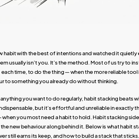
ew habit with the best of intentions and watched it quietl
usually isn’t you. It’s the method. Most of us try to inst
each time, to do the thing — when the more reliable tool 
ur to something you already do without thinking.
 anything you want to do regularly, habit stacking beats w
ndispensable, but it’s effortful and unreliable in exactly
 when you most need a habit to hold. Habit stacking side
l the new behaviour along behind it. Below is what habit st
er still earns its keep, and how to build a stack that sticks