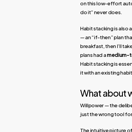
on this low-effort aut
do it” never does.
Habit stacking is also
— an “if–then” plan th
breakfast, then I’ll ta
plans had a
medium-to-
Habit stacking is essen
it with an existing ha
What about w
Willpower — the deliber
just the wrong tool fo
The intuitive picture o