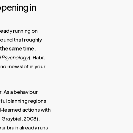
ppening in
lready running on
found that roughly
 the same time,
al Psychology
). Habit
nd-new slot in your
. As a behaviour
tful planning regions
l-learned actions with
;
Graybiel, 2008
).
ur brain already runs