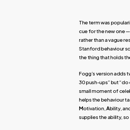
The term was populari
cue for the new one 
rather than a vague r
Stanford behaviour sc
the thing that holds th
Fogg’s version adds tw
30 push-ups” but “do 
small moment of celebr
helps the behaviour ta
M
otivation,
A
bility, an
supplies the ability, 