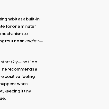
ing habit as a built-in
tate for one minute”
ng mechanism to
ing routine an
anchor
—
 start
tiny
— not “do
nd, he recommends a
he positive feeling
r happens when
, keeping it tiny
cue.