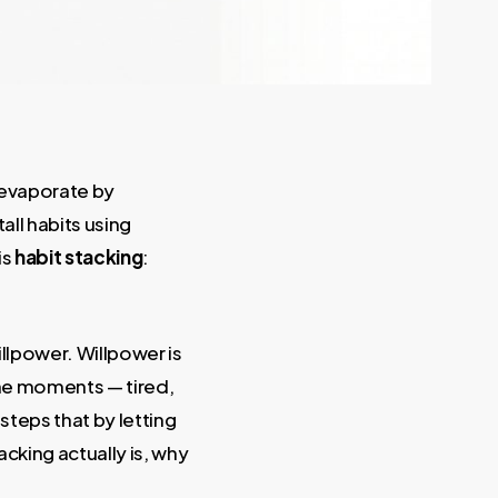
y evaporate by
all habits using
is
habit stacking
:
illpower. Willpower is
 the moments — tired,
steps that by letting
acking actually is, why
.