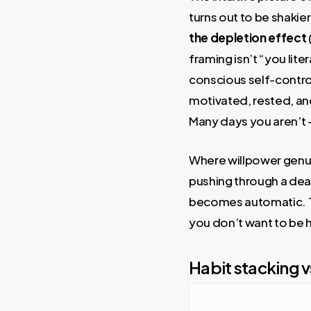
turns out to be shakie
the depletion effect
framing isn’t “you lite
conscious self-contro
motivated, rested, an
Many days you aren’t —
Where willpower genui
pushing through a dead
becomes automatic. Thin
you don’t want to be ho
Habit stacking v