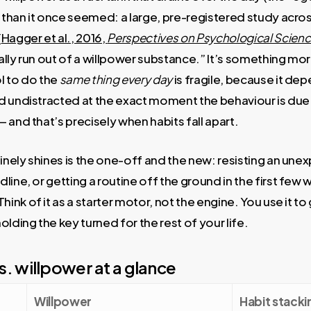
r than it once seemed: a large, pre-registered study acro
(
Hagger et al., 2016,
Perspectives on Psychological Scien
rally run out of a willpower substance.” It’s something mor
l to do the
same thing every day
is fragile, because it de
d undistracted at the exact moment the behaviour is du
 and that’s precisely when habits fall apart.
nely shines is the one-off and the new: resisting an un
line, or getting a routine off the ground in the first few 
k of it as a starter motor, not the engine. You use it to 
lding the key turned for the rest of your life.
s. willpower at a glance
Willpower
Habit stacki