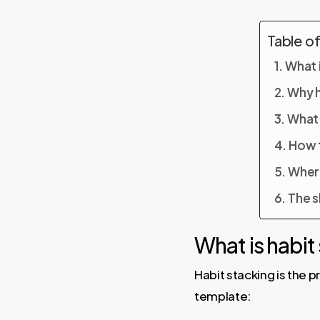
Table o
What i
Why h
What 
How t
Where
The s
What is habit
Habit stacking is the 
template: