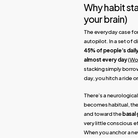
Why habit sta
your brain)
The everyday case for 
autopilot. In a set o
45% of people’s daily
almost every day
(
Woo
stacking simply borro
day, you hitch a ride o
There’s a neurologica
becomes habitual, the 
and toward the
basal 
very little conscious ef
When you anchor a new 