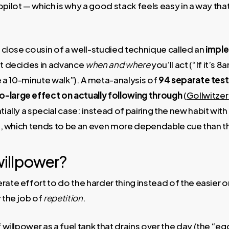
opilot — which is why a good stack feels easy in a way th
 a close cousin of a well-studied technique called an
imple
at decides in advance
when and where
you’ll act (“If it’s 
ke a 10-minute walk”). A meta-analysis of
94 separate test
large effect on actually following through
(
Gollwitze
tially a special case: instead of pairing the new habit with
bit, which tends to be an even more dependable cue than t
illpower?
ate effort to do the harder thing instead of the easier one
r the job of
repetition
.
f willpower as a fuel tank that drains over the day (the “e