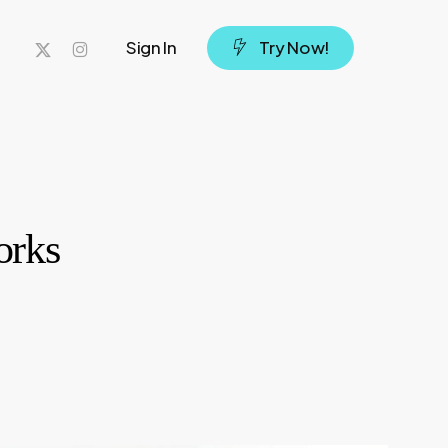
x-
instagram
Sign In
T
r
y
N
o
w
!
twitter
orks