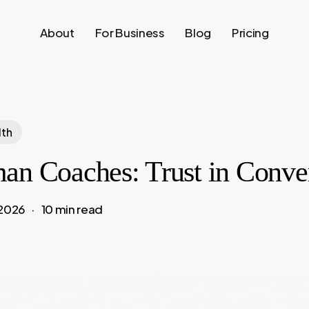
About
For Business
Blog
Pricing
lth
an Coaches: Trust in Conve
 2026
10 min read