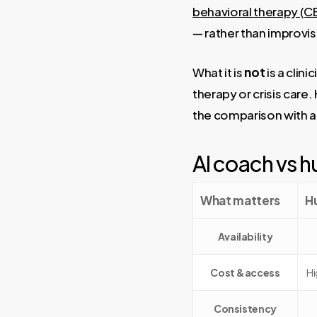
behavioral therapy (C
— rather than improvis
What it is
not
is a clin
therapy or crisis care.
the comparison with a
AI coach vs h
What matters
H
Availability
Cost & access
Hi
Consistency