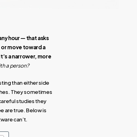
 any hour — that asks
em or move toward a
It’s a narrower, more
ith a person?
ting than either side
oaches. They sometimes
areful studies they
e are true. Below is
tware can’t.