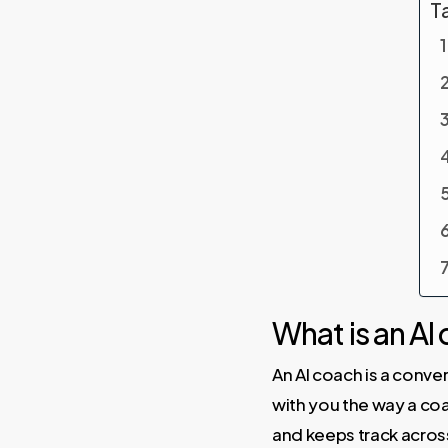
T
What is an AI
An AI coach is a conve
with you the way a coa
and keeps track acro