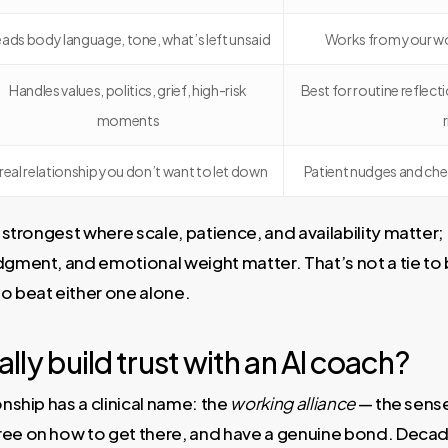
ads body language, tone, what’s left unsaid
Works from your wo
Handles values, politics, grief, high-risk
Best for routine reflecti
moments
 real relationship you don’t want to let down
Patient nudges and chec
s strongest where scale, patience, and availability matter
dgment, and emotional weight matter. That’s not a tie to 
o beat either one alone.
lly build trust with an AI coach?
onship has a clinical name: the
working alliance
— the sense
ree on how to get there, and have a genuine bond. Decade