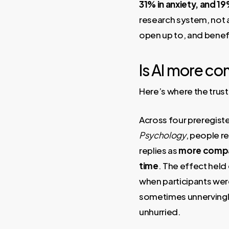
31% in anxiety, and 1
research system, not 
open up to, and benef
Is AI more c
Here’s where the trust
Across four preregiste
Psychology
, people r
replies as
more compas
time
. The effect hel
when participants wer
sometimes unnervingly
unhurried.