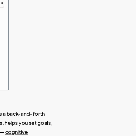
ds a back-and-forth
s, helps you set goals,
 —
cognitive