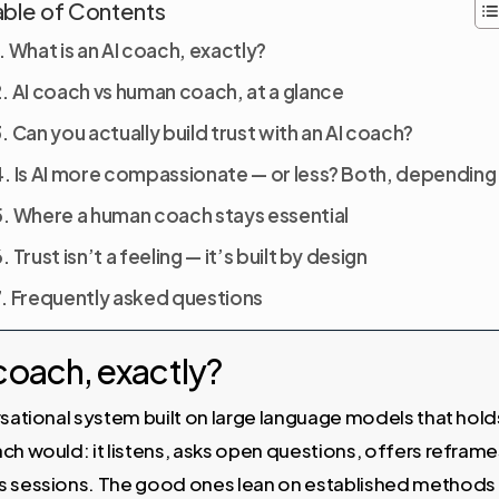
able of Contents
What is an AI coach, exactly?
AI coach vs human coach, at a glance
Can you actually build trust with an AI coach?
Is AI more compassionate — or less? Both, depending
Where a human coach stays essential
Trust isn’t a feeling — it’s built by design
Frequently asked questions
 coach, exactly?
rsational system built on large language models that hol
ch would: it listens, asks open questions, offers reframe
ss sessions. The good ones lean on established methods