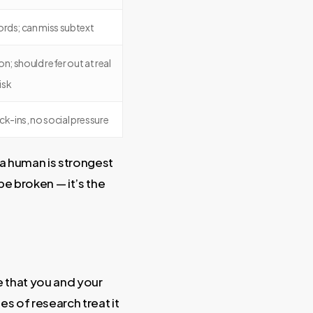
rds; can miss subtext
on; should refer out at real
risk
k-ins, no social pressure
; a human is strongest
be broken — it’s the
 that you and your
s of research treat it