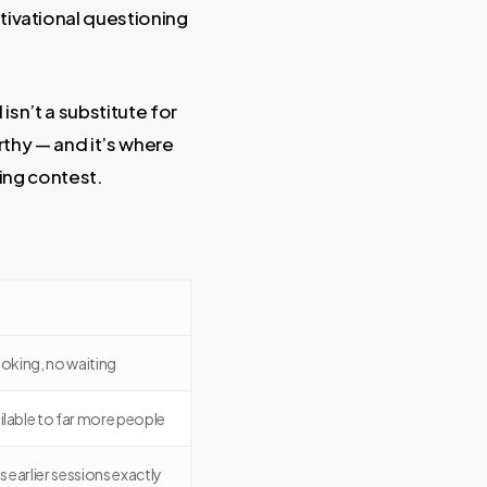
ivational questioning
isn’t a substitute for
orthy — and it’s where
ing contest.
oking, no waiting
ilable to far more people
 earlier sessions exactly