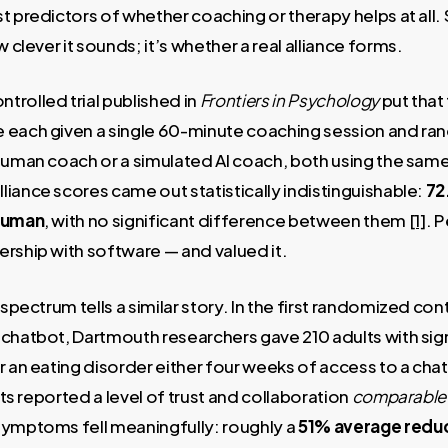
t predictors of whether coaching or therapy helps at all. 
w clever it sounds; it’s whether a real alliance forms.
rolled trial published in
Frontiers in Psychology
put that 
 each given a single 60-minute coaching session and ra
 human coach or a simulated AI coach, both using the sam
iance scores came out statistically indistinguishable:
72
 human
, with no significant difference between them
[1]
. 
rship with software — and valued it.
spectrum tells a similar story. In the first randomized contr
 chatbot, Dartmouth researchers gave 210 adults with si
r an eating disorder either four weeks of access to a ch
ants reported a level of trust and collaboration
comparable 
symptoms fell meaningfully: roughly a
51% average reduc