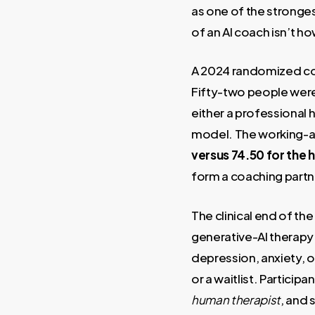
as one of the stronges
of an AI coach isn’t ho
A 2024 randomized cont
Fifty-two people were
either a professional
model. The working-all
versus 74.50 for the
form a coaching partne
The clinical end of the 
generative-AI therapy
depression, anxiety, o
or a waitlist. Particip
human therapist
, and 