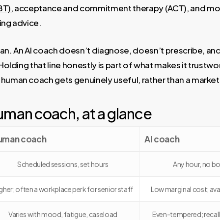
BT)
, acceptance and commitment therapy (ACT), and mot
ing advice.
ician. An AI coach doesn’t diagnose, doesn’t prescribe, and 
 Holding that line honestly is part of what makes it trustw
 human coach gets genuinely useful, rather than a market
uman coach, at a glance
uman coach
AI coach
Scheduled sessions, set hours
Any hour, no bo
gher; often a workplace perk for senior staff
Low marginal cost; ava
Varies with mood, fatigue, caseload
Even-tempered; recalls