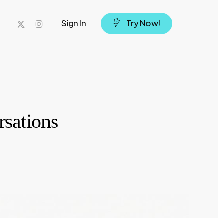
x-
instagram
Sign In
T
r
y
N
o
w
!
twitter
rsations