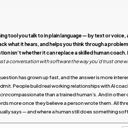
ing tool you talk to in plain language — by text or voice,
ack what it hears, and helps you think through a probl
ion isn’t whether it can replace a skilled human coach. 
ust a conversation with software the way you’d trust one w
uestion has grown up fast, and the answer is more interes
admit. People build real working relationships with AI c
ore
compassionate than a trained human’s. And in other c
rds more once they believe a person wrote them. All thre
ually says — and where a human still does something sof