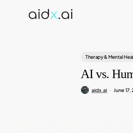
Skip
to
main
content
Therapy & Mental Hea
AI vs. Hum
aidx.ai
June 17,