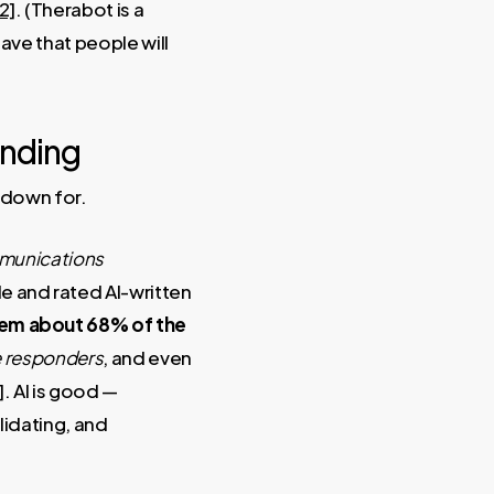
2]
. (Therabot is a
ave that people will
ending
 down for.
unications
 and rated AI-written
em about 68% of the
ne responders
, and even
]
. AI is good —
lidating, and