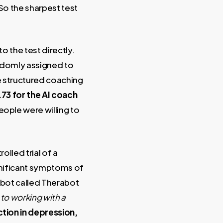
So the sharpest test
to the test directly.
ndomly assigned to
e structured coaching
.73 for the AI coach
People were willing to
olled trial of a
gnificant symptoms of
atbot called Therabot
to working with a
tion in depression,