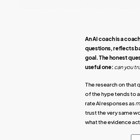
An AI coach is a coach
questions, reflects b
goal. The honest quest
useful one:
can you tr
The research on that q
of the hype tends to 
rate AI responses as
m
trust the very same wo
what the evidence act