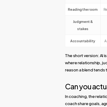
Reading the room
Re
Judgment &
stakes
Accountability
A
The short version: AI i
where relationship, ju
reason a blend tends t
Can you actua
In coaching, the relati
coach share goals, ag