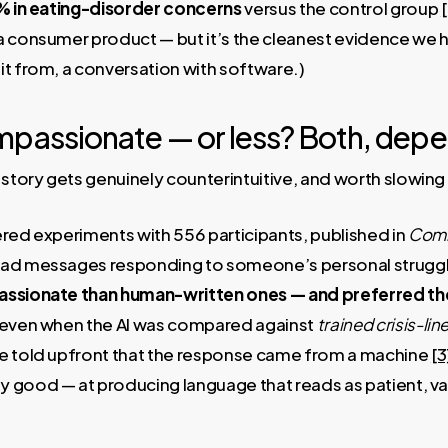
9% in eating-disorder concerns
versus the control group
[
a consumer product — but it’s the cleanest evidence we h
it from, a conversation with software.)
ompassionate — or less? Both, dep
 story gets genuinely counterintuitive, and worth slowing
red experiments with 556 participants, published in
Comm
ead messages responding to someone’s personal struggle
sionate than human-written ones — and preferred th
d even when the AI was compared against
trained crisis-li
e told upfront that the response came from a machine
[3
 good — at producing language that reads as patient, va