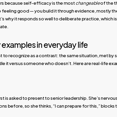
ers because self-efficacy is the most
changeable
of the t
to feeling good — you build it through evidence, mostly t
’s why it responds so well to deliberate practice, which i
rate.
 examples in everyday life
est to recognize as a contrast: the same situation, met 
dle it versus someone who doesn’t. Here are real-life ex
yst is asked to present to senior leadership. She’s nervous
ns before, so she thinks, “I can prepare for this,” blocks