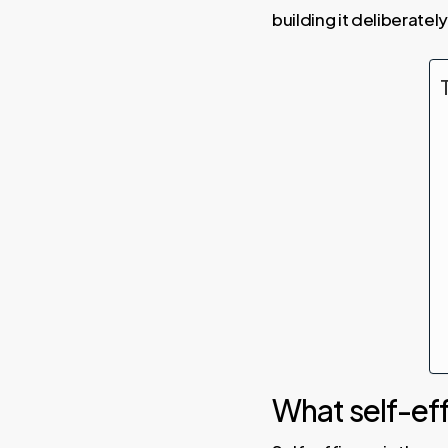
building it deliberately
What self-effi