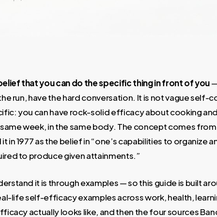
belief that you can do the specific thing in front of you
—
the run, have the hard conversation. It is not vague self-
ecific: you can have rock-solid efficacy about cooking a
he same week, in the same body. The concept comes from
t in 1977 as the belief in “one’s capabilities to organize 
uired to produce given attainments.”
erstand it is through examples — so this guide is built 
eal-life self-efficacy examples across work, health, learni
fficacy actually looks like, and then the four sources Ban