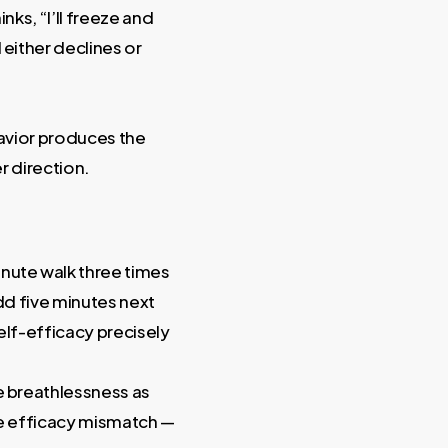
nks, “I’ll freeze and
either declines or
havior produces the
r direction.
nute walk three times
add five minutes next
elf-efficacy precisely
e breathlessness as
the efficacy mismatch —