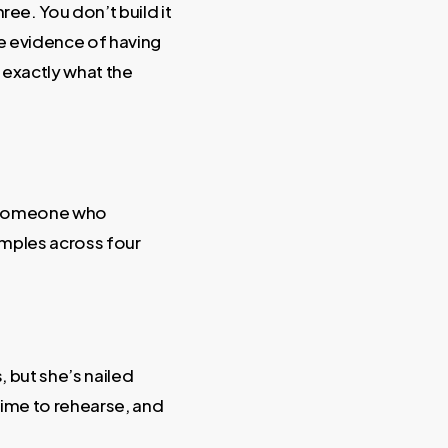
hree. You don’t build it
he evidence of having
s exactly what the
by someone who
amples across four
, but she’s nailed
 time to rehearse, and