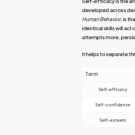
Self-efficacy is the a
developed across deca
Human Behavior
, is t
identical skills will a
attempts more, persist
It helps to separate t
Term
Self-efficacy
Self-confidence
Self-esteem