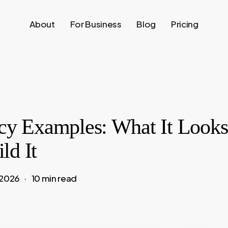
About
For Business
Blog
Pricing
acy Examples: What It Looks
ld It
 2026
10 min read