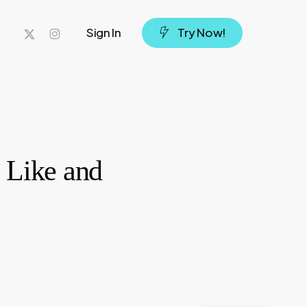
x-
instagram
Sign In
T
r
y
N
o
w
!
twitter
 Like and