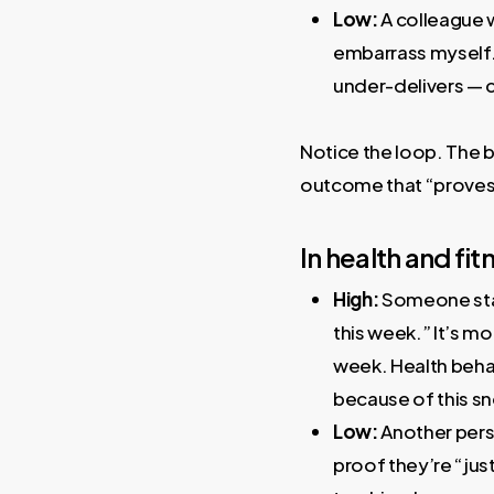
Low:
A colleague wi
embarrass myself.”
under-delivers — co
Notice the loop. The b
outcome that “proves” 
In health and fit
High:
Someone star
this week.” It’s m
week. Health behav
because of this sn
Low:
Another perso
proof they’re “jus