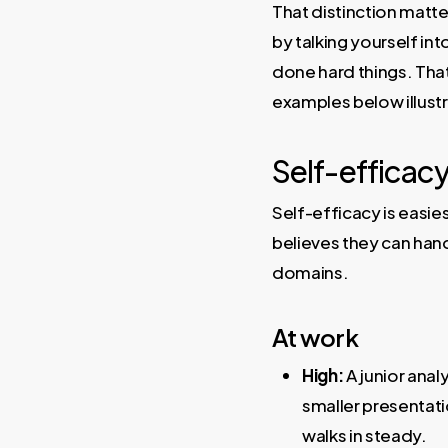
That distinction matt
by talking yourself in
done hard things. That
examples below illust
Self-efficacy
Self-efficacy is easi
believes they can han
domains.
At work
High:
A junior anal
smaller presentatio
walks in steady.