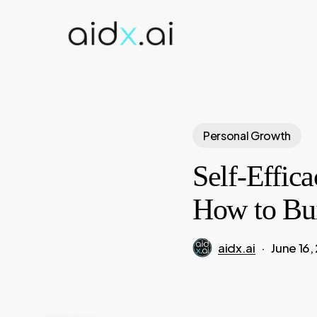
Skip
to
main
content
Personal Growth
Self-Effic
How to Bui
aidx.ai
June 16,