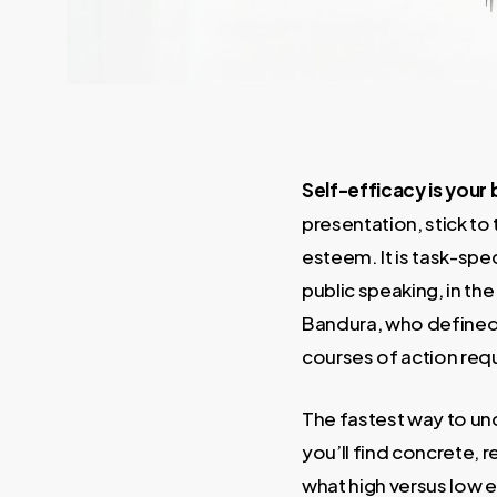
Self-efficacy is your 
presentation, stick to 
esteem. It is task-sp
public speaking, in t
Bandura, who defined i
courses of action req
The fastest way to und
you’ll find concrete, r
what high versus low e