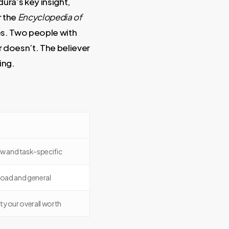
ura’s key insight,
r the
Encyclopedia of
oes. Two people with
er doesn’t. The believer
ing.
w and task-specific
oad and general
 your overall worth