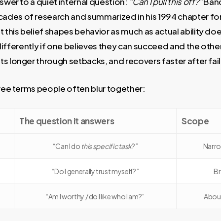
nswer to a quiet internal question:
“Can I pull this off?”
Band
des of research and summarized in his 1994 chapter fo
hat this belief shapes behavior as much as actual ability d
ct differently if one believes they can succeed and the oth
s longer through setbacks, and recovers faster after fail
hree terms people often blur together:
The question it answers
Scope
“Can I do
this specific task
?”
Narro
“Do I generally trust myself?”
Br
“Am I worthy / do I like who I am?”
About