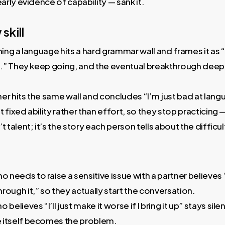
early evidence of capability — sank it.
skill
ing a language hits a hard grammar wall and frames it as “this
ce.” They keep going, and the eventual breakthrough deepe
er hits the same wall and concludes “I’m just bad at lan
 fixed ability rather than effort, so they stop practicing
t talent; it’s the story each person tells about the difficul
eeds to raise a sensitive issue with a partner believes “
rough it,” so they actually start the conversation.
lieves “I’ll just make it worse if I bring it up” stays silen
 itself becomes the problem.