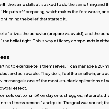
th the same skill set is asked to do the same thing and thi
 He puts off preparing, which makes the fear worse, and 
nfirming the belief that started it.
elief drives the behavior (prepare vs. avoid), and the be
the belief right. This is why efficacy compounds in eithe
ness
ting to exercise tells themselves, “I can manage a 20-mi
odest and achievable. They do it, feel the small win, and 
ior change is one of the most-studied applications of s
owball effect.
n sets out to run 5K on day one, struggles, interprets th
t not a fitness person,” and quits. The goal was sound; 