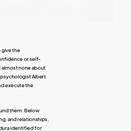
 give the
confidence or self-
nd almost none about
 psychologist Albert
and execute the
around them. Below
ng, and relationships,
dura identified for