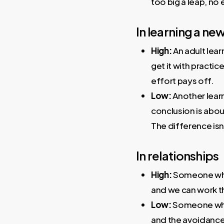
too big a leap, no 
In learning a new 
High:
An adult learn
get it with practi
effort pays off.
Low:
Another learn
conclusion is about
The difference isn’
In relationships
High:
Someone who n
and we can work th
Low:
Someone who be
and the avoidance