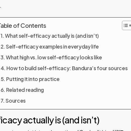
.
Table of Contents
What self-efficacy actually is (and isn’t)
Self-efficacy examples in everyday life
What high vs. low self-efficacy looks like
How to build self-efficacy: Bandura’s four sources
Putting it into practice
Related reading
Sources
cacy actually is (and isn’t)