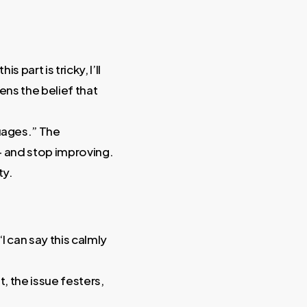
 part is tricky, I’ll
ns the belief that
guages.” The
 — and stop improving.
ty.
I can say this calmly
t, the issue festers,