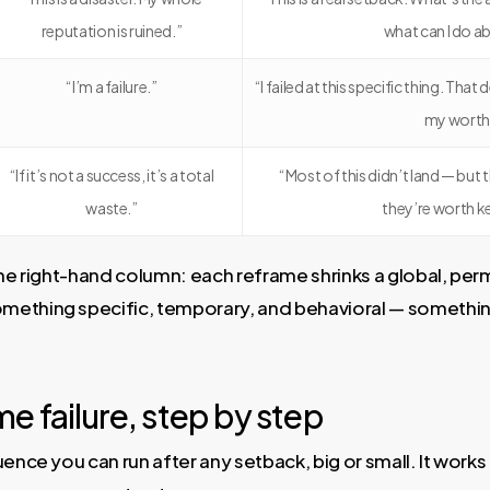
reputation is ruined.”
what can I do ab
“I’m a failure.”
“I failed at this specific thing. Th
my worth
“If it’s not a success, it’s a total
“Most of this didn’t land — but 
waste.”
they’re worth k
the right-hand column: each reframe shrinks a global, per
ething specific, temporary, and behavioral — somethin
e failure, step by step
ence you can run after any setback, big or small. It works 