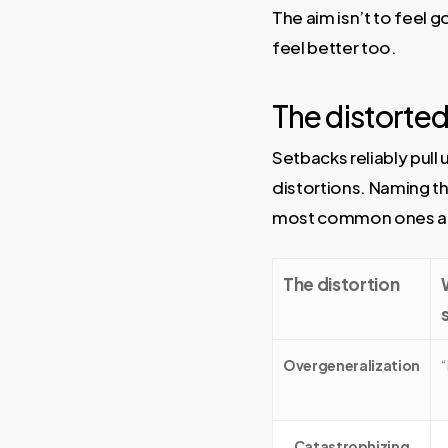
The aim isn’t to feel go
feel better too.
The distorted 
Setbacks reliably pull
distortions. Naming the
most common ones afte
The distortion
Overgeneralization
“
Catastrophizing