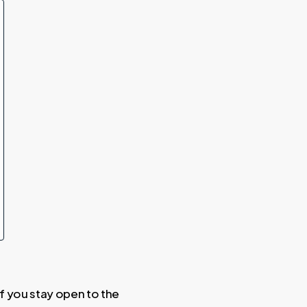
 if you stay open to the