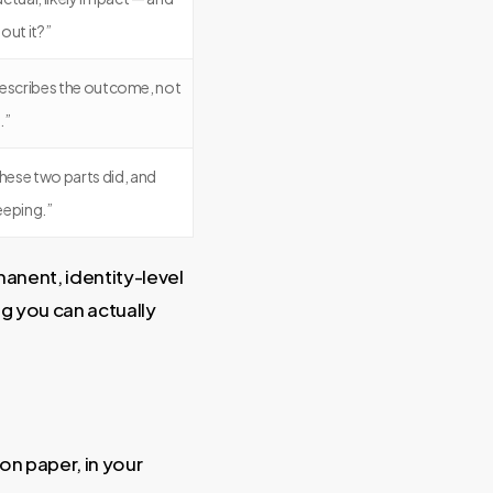
out it?”
at describes the outcome, not
.”
these two parts did, and
eeping.”
manent, identity-level
g you can actually
on paper, in your