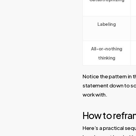
Labeling
All-or-nothing
thinking
Notice the pattern in 
statement down to som
work with.
How to refram
Here’s a practical sequ