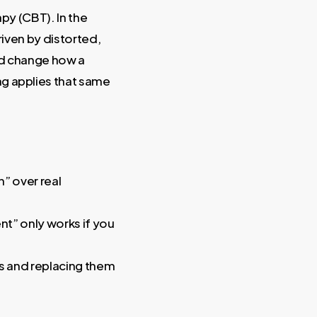
py (CBT). In the
iven by distorted,
ld change how a
ng applies that same
” over real
nt” only works if you
ons and replacing them