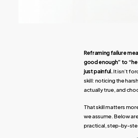
Reframing failure mea
good enough” to “her
just painful.
It isn’t f
skill: noticing the har
actually true, and ch
That skill matters mor
we assume. Below are 
practical, step-by-st