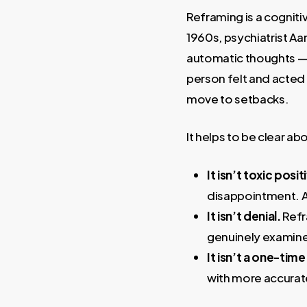
Reframing is a cogniti
1960s, psychiatrist Aa
automatic thoughts — 
person felt and acted 
move to setbacks.
It helps to be clear ab
It isn’t toxic positi
disappointment. A
It isn’t denial.
Refr
genuinely examin
It isn’t a one-tim
with more accurat