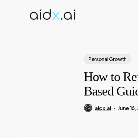
Skip
to
main
content
Personal Growth
How to Ref
Based Gui
aidx.ai
June 16,