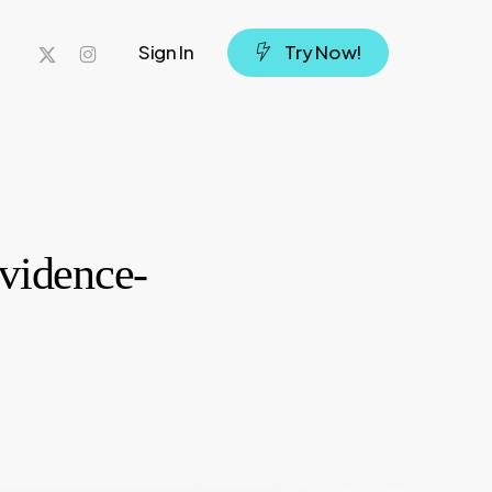
x-
instagram
Sign In
T
r
y
N
o
w
!
twitter
Evidence-