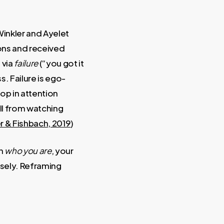
Winkler and Ayelet
ons and received
 via
failure
(“you got it
. Failure is ego-
op in attention
ell from watching
r & Fishbach, 2019
)
on
who you are
, your
osely. Reframing