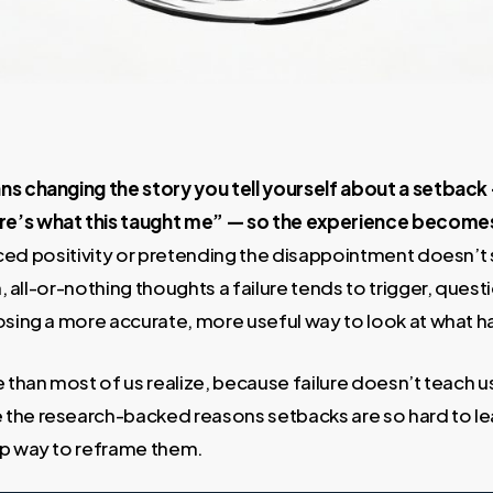
ns changing the story you tell yourself about a setback
e’s what this taught me” — so the experience becomes
orced positivity or pretending the disappointment doesn’t s
sh, all-or-nothing thoughts a failure tends to trigger, que
oosing a more accurate, more useful way to look at what
e than most of us realize, because failure doesn’t teach u
the research-backed reasons setbacks are so hard to le
ep way to reframe them.