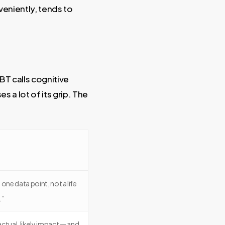
veniently, tends to
BT calls cognitive
s a lot of its grip. The
one data point, not a life
.”
 actual, likely impact — and