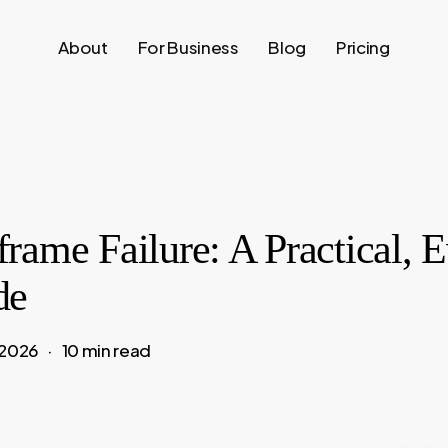
About
For Business
Blog
Pricing
rame Failure: A Practical, 
de
 2026
10 min read