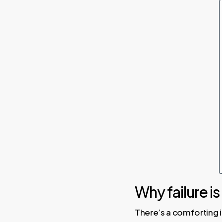
Why failure is
There’s a comforting id