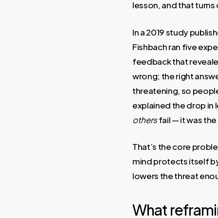
lesson, and that turns 
In a 2019 study publis
Fishbach ran five exp
feedback that reveale
wrong; the right answe
threatening, so peopl
explained the drop in 
others
fail — it was the
That’s the core proble
mind protects itself 
lowers the threat enou
What reframing