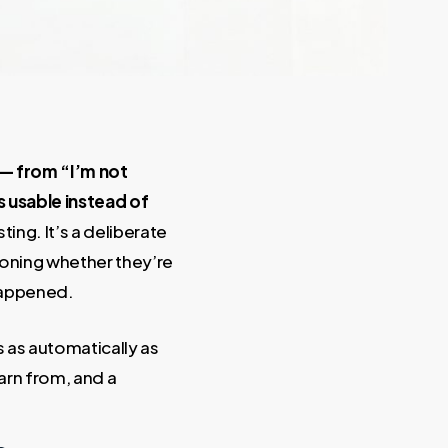
 — from “I’m not
 usable instead of
ting. It’s a deliberate
stioning whether they’re
 happened.
s as automatically as
arn from, and a