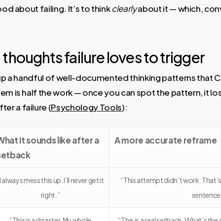
od about failing. It’s to think
clearly
about it — which, con
thoughts failure loves to trigger
 up a handful of well-documented thinking patterns that C
m is half the work — once you can spot the pattern, it lose
r a failure (
Psychology Tools
):
What it sounds like after a
A more accurate reframe
setback
I always mess this up. I’ll never get it
“This attempt didn’t work. That’s 
right.”
sentence
“This is a disaster. My whole
“This is a real setback. What’s the