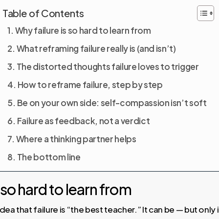
Table of Contents
Why failure is so hard to learn from
What reframing failure really is (and isn’t)
The distorted thoughts failure loves to trigger
How to reframe failure, step by step
Be on your own side: self-compassion isn’t soft
Failure as feedback, not a verdict
Where a thinking partner helps
The bottom line
 so hard to learn from
ea that failure is “the best teacher.” It can be — but only