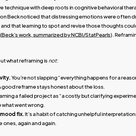
ve technique with deep roots in cognitive behavioral thera
ron Beck noticed that distressing emotions were often dr
and that learning to spot and revise those thoughts cou
(
Beck’s work, summarized by NCBI/StatPearls
). Reframi
out what reframing is
not
:
vity.
You’re not slapping “everything happens for a reason
 good reframe stays honest about the loss.
aming a failed project as “a costly but clarifying experime
e what went wrong.
e mood fix.
It’s a habit of catching unhelpful interpretati
e ones, again and again.