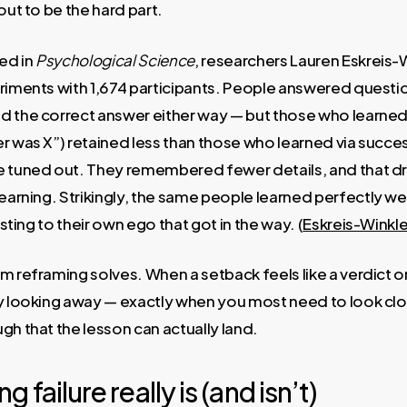
out to be the hard part.
hed in
Psychological Science
, researchers Lauren Eskreis-
eriments with 1,674 participants. People answered questi
d the correct answer either way — but those who learned
r was X”) retained less than those who learned via success
e tuned out. They remembered fewer details, and that dr
learning. Strikingly, the same people learned perfectly w
 sting to their own ego that got in the way. (
Eskreis-Winkle
m reframing solves. When a setback feels like a verdict 
by looking away — exactly when you most need to look cl
gh that the lesson can actually land.
 failure really is (and isn’t)