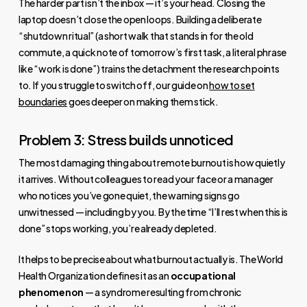
The harder part isn’t the inbox — it’s your head. Closing the
laptop doesn’t close the open loops. Building a deliberate
“shutdown ritual” (a short walk that stands in for the old
commute, a quick note of tomorrow’s first task, a literal phrase
like “work is done”) trains the detachment the research points
to. If you struggle to switch off, our guide on
how to set
boundaries
goes deeper on making them stick.
Problem 3: Stress builds unnoticed
The most damaging thing about remote burnout is how quietly
it arrives. Without colleagues to read your face or a manager
who notices you’ve gone quiet, the warning signs go
unwitnessed — including by you. By the time “I’ll rest when this is
done” stops working, you’re already depleted.
It helps to be precise about what burnout actually is. The World
Health Organization defines it as an
occupational
phenomenon
— a syndrome resulting from chronic