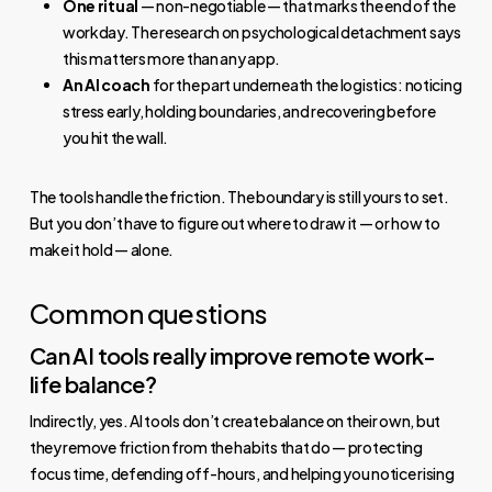
One ritual
— non-negotiable — that marks the end of the
workday. The research on psychological detachment says
this matters more than any app.
An AI coach
for the part underneath the logistics: noticing
stress early, holding boundaries, and recovering before
you hit the wall.
The tools handle the friction. The boundary is still yours to set.
But you don’t have to figure out where to draw it — or how to
make it hold — alone.
Common questions
Can AI tools really improve remote work-
life balance?
Indirectly, yes. AI tools don’t create balance on their own, but
they remove friction from the habits that do — protecting
focus time, defending off-hours, and helping you notice rising