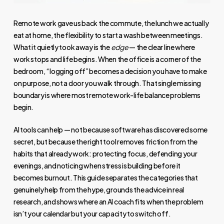
Remote work gave us back the commute, the lunch we actually
eat at home, the flexibility to start a wash between meetings.
What it quietly took away is the
edge
— the clear line where
work stops and life begins. When the office is a corner of the
bedroom, “logging off” becomes a decision you have to make
on purpose, not a door you walk through. That single missing
boundary is where most remote work-life balance problems
begin.
AI tools can help — not because software has discovered some
secret, but because the right tool removes friction from the
habits that already work: protecting focus, defending your
evenings, and noticing when stress is building before it
becomes burnout. This guide separates the categories that
genuinely help from the hype, grounds the advice in real
research, and shows where an AI coach fits when the problem
isn’t your calendar but your capacity to switch off.