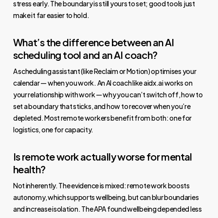
stress early. The boundary is still yours to set; good tools just
make it far easier to hold.
What’s the difference between an AI
scheduling tool and an AI coach?
A scheduling assistant (like Reclaim or Motion) optimises your
calendar — when you work. An AI coach like aidx.ai works on
your relationship with work — why you can’t switch off, how to
set a boundary that sticks, and how to recover when you’re
depleted. Most remote workers benefit from both: one for
logistics, one for capacity.
Is remote work actually worse for mental
health?
Not inherently. The evidence is mixed: remote work boosts
autonomy, which supports wellbeing, but can blur boundaries
and increase isolation. The APA found wellbeing depended less