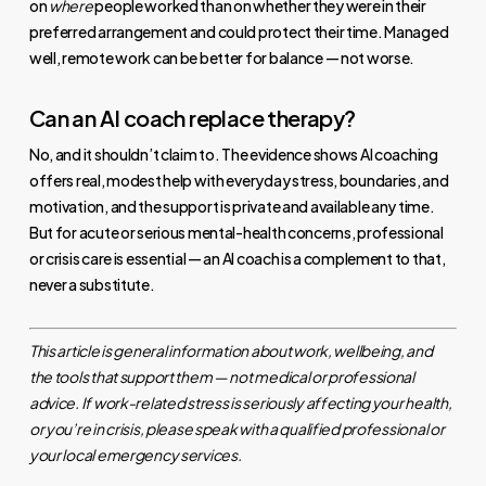
on
where
people worked than on whether they were in their
preferred arrangement and could protect their time. Managed
well, remote work can be better for balance — not worse.
Can an AI coach replace therapy?
No, and it shouldn’t claim to. The evidence shows AI coaching
offers real, modest help with everyday stress, boundaries, and
motivation, and the support is private and available any time.
But for acute or serious mental-health concerns, professional
or crisis care is essential — an AI coach is a complement to that,
never a substitute.
This article is general information about work, wellbeing, and
the tools that support them — not medical or professional
advice. If work-related stress is seriously affecting your health,
or you’re in crisis, please speak with a qualified professional or
your local emergency services.