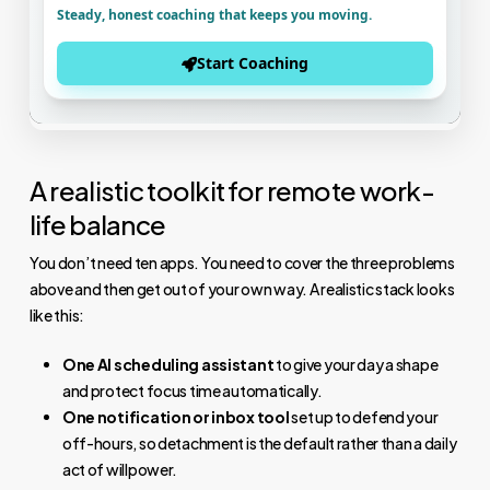
A realistic toolkit for remote work-
life balance
You don’t need ten apps. You need to cover the three problems
above and then get out of your own way. A realistic stack looks
like this:
One AI scheduling assistant
to give your day a shape
and protect focus time automatically.
One notification or inbox tool
set up to defend your
off-hours, so detachment is the default rather than a daily
act of willpower.