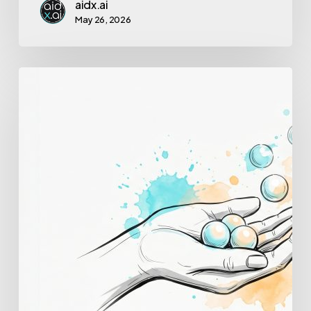
aidx.ai
May 26, 2026
How
to
Reduce
Cognitive
Load
at
Work