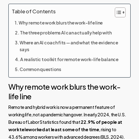
Table of Contents
Why remote work blurs the work-life line
The three problems AI can actually help with
Where an AI coach fits — and what the evidence
says
A realistic toolkit for remote work-life balance
Common questions
Why remote work blurs the work-
life line
Remote and hybrid work is now a permanent feature of
working life, not a pandemic hangover. In early 2024, the U.S.
Bureau of Labor Statistics found that
22.9% of people at
work teleworked at least some of the time
, rising to
43.6% among workers with advanced degrees (
BLS, 2024
).