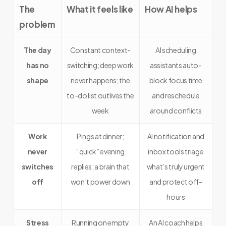
The
What it feels like
How AI helps
problem
The day
Constant context-
AI scheduling
has no
switching; deep work
assistants auto-
shape
never happens; the
block focus time
to-do list outlives the
and reschedule
week
around conflicts
Work
Pings at dinner;
AI notification and
never
“quick” evening
inbox tools triage
switches
replies; a brain that
what’s truly urgent
off
won’t power down
and protect off-
hours
Stress
Running on empty
An AI coach helps