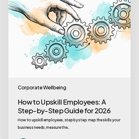
by-
Step
Guide
for
2026
Corporate Wellbeing
How to Upskill Employees: A
Step-by-Step Guide for 2026
How to upskill employees, step by step: map the skills your
business needs, measure the…