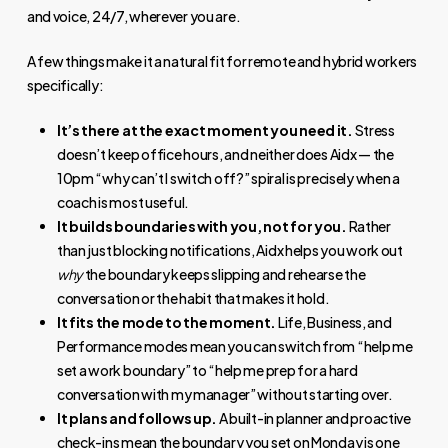
and voice, 24/7, wherever you are.
A few things make it a natural fit for remote and hybrid workers
specifically:
It’s there at the exact moment you need it.
Stress
doesn’t keep office hours, and neither does Aidx — the
10pm “why can’t I switch off?” spiral is precisely when a
coach is most useful.
It builds boundaries with you, not for you.
Rather
than just blocking notifications, Aidx helps you work out
why
the boundary keeps slipping and rehearse the
conversation or the habit that makes it hold.
It fits the mode to the moment.
Life, Business, and
Performance modes mean you can switch from “help me
set a work boundary” to “help me prep for a hard
conversation with my manager” without starting over.
It plans and follows up.
A built-in planner and proactive
check-ins mean the boundary you set on Monday is one