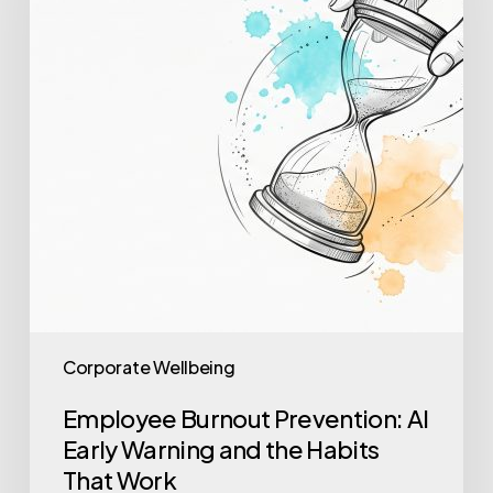
Early
Warning
and
the
Habits
That
Work
Corporate Wellbeing
Employee Burnout Prevention: AI
Early Warning and the Habits
That Work