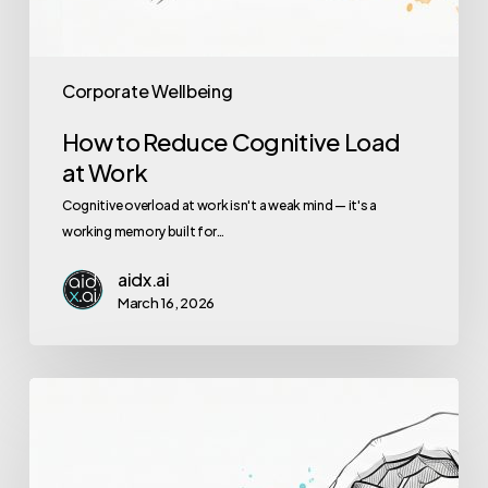
Corporate Wellbeing
How to Reduce Cognitive Load
at Work
Cognitive overload at work isn't a weak mind — it's a
working memory built for…
aidx.ai
March 16, 2026
Employee
Burnout
Prevention:
AI