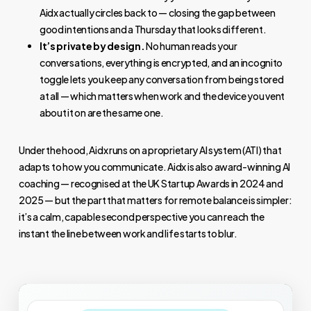
Aidx actually circles back to — closing the gap between
good intentions and a Thursday that looks different.
It’s private by design.
No human reads your
conversations, everything is encrypted, and an incognito
toggle lets you keep any conversation from being stored
at all — which matters when work and the device you vent
about it on are the same one.
Under the hood, Aidx runs on a proprietary AI system (ATI) that
adapts to how you communicate. Aidx is also award-winning AI
coaching — recognised at the UK Startup Awards in 2024 and
2025 — but the part that matters for remote balance is simpler:
it’s a calm, capable second perspective you can reach the
instant the line between work and life starts to blur.