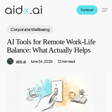
Skip
Men
to
Try Now!
main
content
Corporate Wellbeing
AI Tools for Remote Work-Life
Balance: What Actually Helps
aidx.ai
June 26, 2026
12 min read