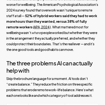
worse for wellbeing. The American Psychological Association’s
2024 survey found that overwork wasn’t unique to remote
staff at all —
52% of hybrid workers said they had to work
more hours than they wanted, versus 38% of fully
remote workers
(
APA, 2024
). What mattered most for
wellbeing wasn’t
where
people worked but whether they were
in the arrangement they actually preferred, and whether they
could protect their boundaries. That’s the real lever — and it’s
the one good tools and good habits can move.
The three problems AI can actually
help with
Skip the brochure language for a moment. AI tools don’t
“create balance.” They reduce the friction on three specific
problems that erode remote work-life balance. Here’s what
each one looks like and which category of tool addresses it.