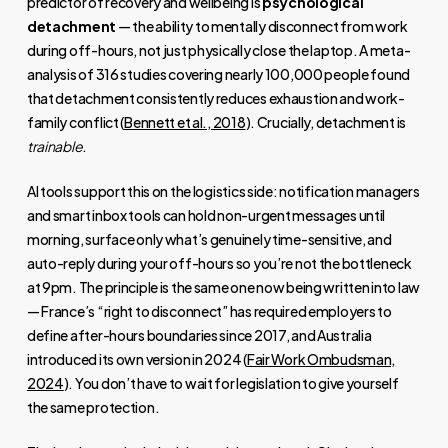
predictor of recovery and wellbeing is
psychological
detachment
— the ability to mentally disconnect from work
during off-hours, not just physically close the laptop. A meta-
analysis of 316 studies covering nearly 100,000 people found
that detachment consistently reduces exhaustion and work-
family conflict (
Bennett et al., 2018
). Crucially, detachment is
trainable
.
AI tools support this on the logistics side: notification managers
and smart inbox tools can hold non-urgent messages until
morning, surface only what’s genuinely time-sensitive, and
auto-reply during your off-hours so you’re not the bottleneck
at 9pm. The principle is the same one now being written into law
— France’s “right to disconnect” has required employers to
define after-hours boundaries since 2017, and Australia
introduced its own version in 2024 (
Fair Work Ombudsman,
2024
). You don’t have to wait for legislation to give yourself
the same protection.