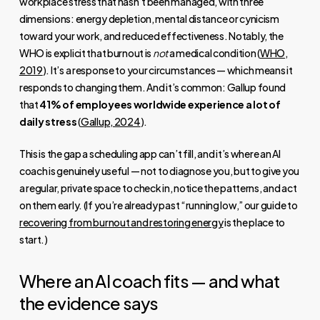
workplace stress that hasn’t been managed, with three
dimensions: energy depletion, mental distance or cynicism
toward your work, and reduced effectiveness. Notably, the
WHO is explicit that burnout is
not
a medical condition (
WHO,
2019
). It’s a response to your circumstances — which means it
responds to changing them. And it’s common: Gallup found
that
41% of employees worldwide experience a lot of
daily stress
(
Gallup, 2024
).
This is the gap a scheduling app can’t fill, and it’s where an AI
coach is genuinely useful — not to diagnose you, but to give you
a regular, private space to check in, notice the patterns, and act
on them early. (If you’re already past “running low,” our guide to
recovering from burnout and restoring energy
is the place to
start.)
Where an AI coach fits — and what
the evidence says