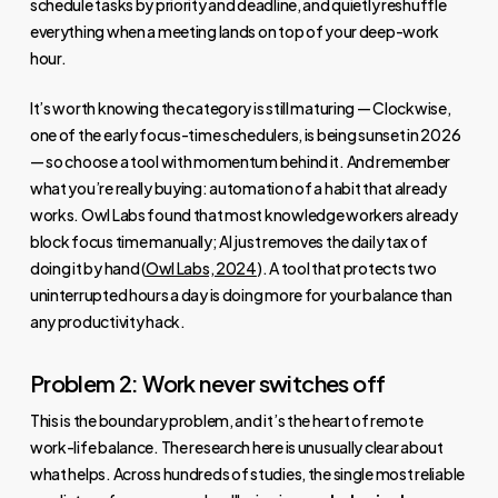
schedule tasks by priority and deadline, and quietly reshuffle
everything when a meeting lands on top of your deep-work
hour.
It’s worth knowing the category is still maturing — Clockwise,
one of the early focus-time schedulers, is being sunset in 2026
— so choose a tool with momentum behind it. And remember
what you’re really buying: automation of a habit that already
works. Owl Labs found that most knowledge workers already
block focus time manually; AI just removes the daily tax of
doing it by hand (
Owl Labs, 2024
). A tool that protects two
uninterrupted hours a day is doing more for your balance than
any productivity hack.
Problem 2: Work never switches off
This is the boundary problem, and it’s the heart of remote
work-life balance. The research here is unusually clear about
what helps. Across hundreds of studies, the single most reliable