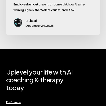
Employee burnout prevention done right: how AI early-
warning signals, the Maslach causes, and a few…
aidx.ai
December 24, 2025
Uplevel your life with AI
coaching & therapy
today
For Business