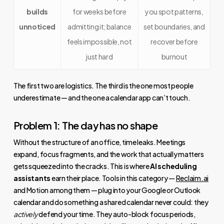
builds
for weeks before
you spot patterns,
unnoticed
admitting it; balance
set boundaries, and
feels impossible, not
recover before
just hard
burnout
The first two are logistics. The third is the one most people
underestimate — and the one a calendar app can’t touch.
Problem 1: The day has no shape
Without the structure of an office, time leaks. Meetings
expand, focus fragments, and the work that actually matters
gets squeezed into the cracks. This is where
AI scheduling
assistants
earn their place. Tools in this category —
Reclaim.ai
and Motion among them — plug into your Google or Outlook
calendar and do something a shared calendar never could: they
actively
defend your time. They auto-block focus periods,