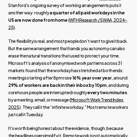
Stanford’s ongoing survey of working arrangements puts it
another way: roughly
a quarter of all paid workdays in the
US are now done from home
(
WFH Research / SWAA, 2024–
25
).
The flexibility is real, and most people don’t want to give it back.
But the same arrangement that hands you autonomy can also
erase the natural transitions that used to protect your time.
Microsoft’s analysis of anonymised work patterns across 31
markets found that the workday has stretched at both ends:
meetings starting after 8pm rose
16% year over year
, around
29% of workers are back in their inbox by 10pm
, and during
core hours people are interrupted roughly
every two minutes
by a meeting, email, or message (
Microsoft Work Trend Index,
2025
). They call it the “infinite workday.” Most remote workers
just call it Tuesday.
It’s worth being honest about the evidence, though, because
the headlines oversimplify it. Remote work is not automatically