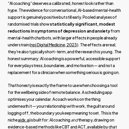
“AI coaching” deserves a calibrated, honest look rather than
hype. The evidence for conversational, AI-based mental-health
support is genuinely positive but still early. Pooled analyses of
randomised trials show
statistically significant, modest
reductions in symptoms of depression and anxiety
from
mental-health chatbots, with larger effects in people already
under strain (
npj Digital Medicine, 2023
). The effects are real;
they’re also typically short-term, and the research is young. The
honest summary: AI coaching is a powerful, accessible support
for everyday stress, boundaries, and motivation — and not a
replacement for a clinician when something serious is going on.
That honesty is exactly the frame to use when choosing a tool
for the wellbeing side of remote balance. A scheduling app
optimises your calendar. A coach works on the thing
underneath it — your relationship with work, the guilt around
logging off, the boundary you keep meaning to set. This is the
niche
aidx.ai
is built for: AI coaching
and
therapy, drawing on
evidence-based methods like CBT and ACT, available by chat