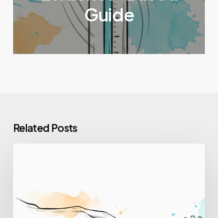
Guide
Related Posts
How
to
Upskill
Employees:
A
Step-