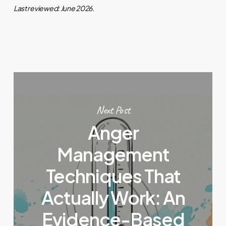
Last reviewed: June 2026.
Next Post
Anger
Management
Techniques That
Actually Work: An
Evidence-Based