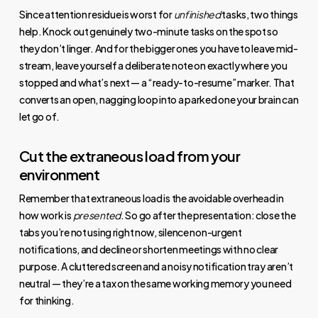
Since attention residue is worst for
unfinished
tasks, two things
help. Knock out genuinely two-minute tasks on the spot so
they don’t linger. And for the bigger ones you have to leave mid-
stream, leave yourself a deliberate note on exactly where you
stopped and what’s next — a “ready-to-resume” marker. That
converts an open, nagging loop into a parked one your brain can
let go of.
Cut the extraneous load from your
environment
Remember that extraneous load is the avoidable overhead in
how work is
presented
. So go after the presentation: close the
tabs you’re not using right now, silence non-urgent
notifications, and decline or shorten meetings with no clear
purpose. A cluttered screen and a noisy notification tray aren’t
neutral — they’re a tax on the same working memory you need
for thinking.