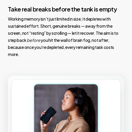
Take real breaks before the tank is empty
Working memory isn’t just limited in size; it depletes with
sustained effort. Short, genuine breaks — away from the
screen, not “resting” by scrolling — let it recover. The aim is to
step back
before
you hit the wall of brain fog, not after,
because once you’re depleted, every remaining task costs
more.