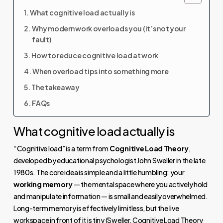
What cognitive load actually is
Why modern work overloads you (it’s not your
fault)
How to reduce cognitive load at work
When overload tips into something more
The takeaway
FAQs
What cognitive load actually is
“Cognitive load” is a term from
Cognitive Load Theory
,
developed by educational psychologist John Sweller in the late
1980s. The core idea is simple and a little humbling: your
working memory
— the mental space where you actively hold
and manipulate information — is small and easily overwhelmed.
Long-term memory is effectively limitless, but the live
workspace in front of it is tiny (
Sweller, Cognitive Load Theory