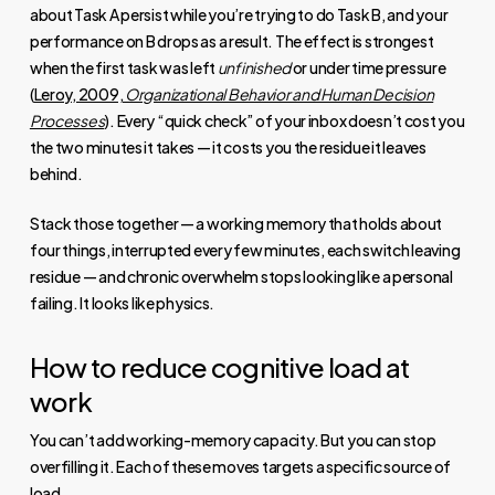
about Task A persist while you’re trying to do Task B, and your
performance on B drops as a result. The effect is strongest
when the first task was left
unfinished
or under time pressure
(
Leroy, 2009,
Organizational Behavior and Human Decision
Processes
). Every “quick check” of your inbox doesn’t cost you
the two minutes it takes — it costs you the residue it leaves
behind.
Stack those together — a working memory that holds about
four things, interrupted every few minutes, each switch leaving
residue — and chronic overwhelm stops looking like a personal
failing. It looks like physics.
How to reduce cognitive load at
work
You can’t add working-memory capacity. But you can stop
overfilling it. Each of these moves targets a specific source of
load.