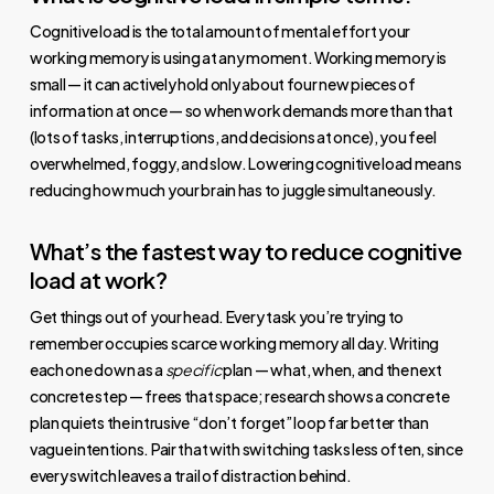
Cognitive load is the total amount of mental effort your
working memory is using at any moment. Working memory is
small — it can actively hold only about four new pieces of
information at once — so when work demands more than that
(lots of tasks, interruptions, and decisions at once), you feel
overwhelmed, foggy, and slow. Lowering cognitive load means
reducing how much your brain has to juggle simultaneously.
What’s the fastest way to reduce cognitive
load at work?
Get things out of your head. Every task you’re trying to
remember occupies scarce working memory all day. Writing
each one down as a
specific
plan — what, when, and the next
concrete step — frees that space; research shows a concrete
plan quiets the intrusive “don’t forget” loop far better than
vague intentions. Pair that with switching tasks less often, since
every switch leaves a trail of distraction behind.