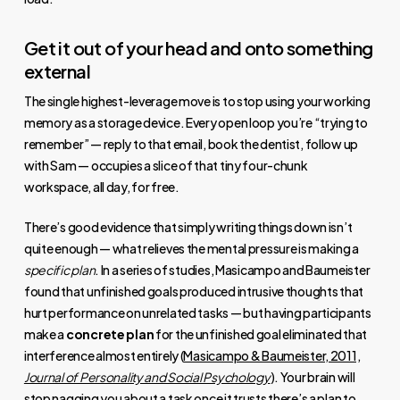
Get it out of your head and onto something
external
The single highest-leverage move is to stop using your working
memory as a storage device. Every open loop you’re “trying to
remember” — reply to that email, book the dentist, follow up
with Sam — occupies a slice of that tiny four-chunk
workspace, all day, for free.
There’s good evidence that simply writing things down isn’t
quite enough — what relieves the mental pressure is making a
specific plan
. In a series of studies, Masicampo and Baumeister
found that unfinished goals produced intrusive thoughts that
hurt performance on unrelated tasks — but having participants
make a
concrete plan
for the unfinished goal eliminated that
interference almost entirely (
Masicampo & Baumeister, 2011,
Journal of Personality and Social Psychology
). Your brain will
stop nagging you about a task once it trusts there’s a plan to