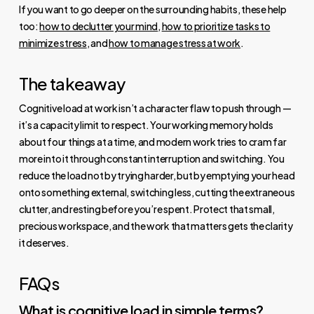
If you want to go deeper on the surrounding habits, these help
too:
how to declutter your mind
,
how to prioritize tasks to
minimize stress
, and
how to manage stress at work
.
The takeaway
Cognitive load at work isn’t a character flaw to push through —
it’s a capacity limit to respect. Your working memory holds
about four things at a time, and modern work tries to cram far
more into it through constant interruption and switching. You
reduce the load not by trying harder, but by emptying your head
onto something external, switching less, cutting the extraneous
clutter, and resting before you’re spent. Protect that small,
precious workspace, and the work that matters gets the clarity
it deserves.
FAQs
What is cognitive load in simple terms?