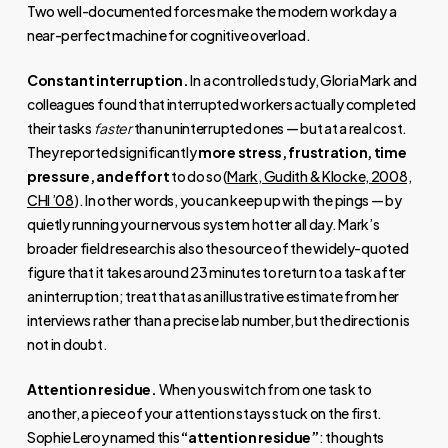
Two well-documented forces make the modern workday a
near-perfect machine for cognitive overload.
Constant interruption.
In a controlled study, Gloria Mark and
colleagues found that interrupted workers actually completed
their tasks
faster
than uninterrupted ones — but at a real cost.
They reported significantly
more stress, frustration, time
pressure, and effort
to do so (
Mark, Gudith & Klocke, 2008,
CHI ’08
). In other words, you can keep up with the pings — by
quietly running your nervous system hotter all day. Mark’s
broader field research is also the source of the widely-quoted
figure that it takes around 23 minutes to return to a task after
an interruption; treat that as an illustrative estimate from her
interviews rather than a precise lab number, but the direction is
not in doubt.
Attention residue.
When you switch from one task to
another, a piece of your attention stays stuck on the first.
Sophie Leroy named this
“attention residue”
: thoughts