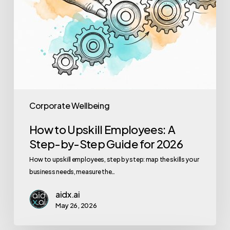
2026
Corporate Wellbeing
How to Upskill Employees: A
Step-by-Step Guide for 2026
How to upskill employees, step by step: map the skills your
business needs, measure the…
aidx.ai
May 26, 2026