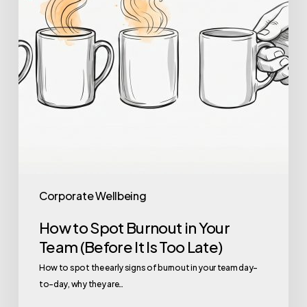
Team
(Before
It
Is
Too
Late)
Corporate Wellbeing
How to Spot Burnout in Your
Team (Before It Is Too Late)
How to spot the early signs of burnout in your team day-
to-day, why they are…