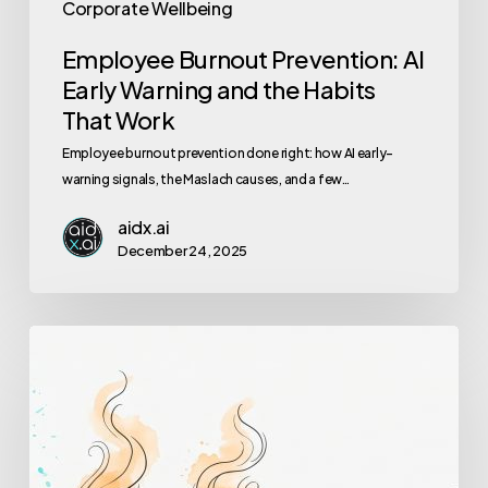
Corporate Wellbeing
Employee Burnout Prevention: AI
Early Warning and the Habits
That Work
Employee burnout prevention done right: how AI early-
warning signals, the Maslach causes, and a few…
aidx.ai
December 24, 2025
How
to
Spot
Burnout
in
Your