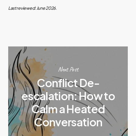
Last reviewed: June 2026.
Next Post
Conflict De-
escalation: How to
Calm a Heated
Conversation