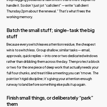
handle it. So don’t just jot “call client” — write “call client
Thursday 2pm about the renewal.” That’s what frees the
working memory.
Batch the small stuff; single-task the big
stuff
Because every switch leaves attention residue, the cheapest
win is to switch less. Group shallow, similar tasks — email,
approvals, quick replies — into one or two dedicated windows
rather than dribbling them across the day. Then protect a block
or two for the one piece of deep work that actually needs your
full four chunks, and treat it like a meeting you can’t move. The
point isn’t rigid discipline; it’s giving your attention enough
runway to land before something else pulls it up again.
Finish small things, or deliberately “park”
them