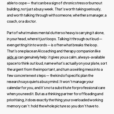
able to cope — that can be a sign of chronic stress or burnout
building, not just a busy week. That’s worth taking seriously,
and worth talking through with someone, whether a manager, a
coach, or a doctor.
Part of what makes mental clutter so heavy is carrying it alone,
in your head, where it just loops. Talking it through out loud —
even getting it into words — is often what breaks the loop.
That’s one place an AI coaching and therapy companion like
aidx.ai
can genuinely help: it gives you a calm, always-available
space to think out loud, name what’s actually on your plate, sort
the urgent from the important, and turn a swirling mess into a
few concrete next steps — the kind of specific plan the
research says quiets a busy mind. It won’t manage your
calendar for you, and it’s not a substitute for professional care
when you need it. But as a thinking partner for offloading and
prioritising, it does exactly the thing your overloaded working
memory can’t: hold the whole picture so you don’t have to.