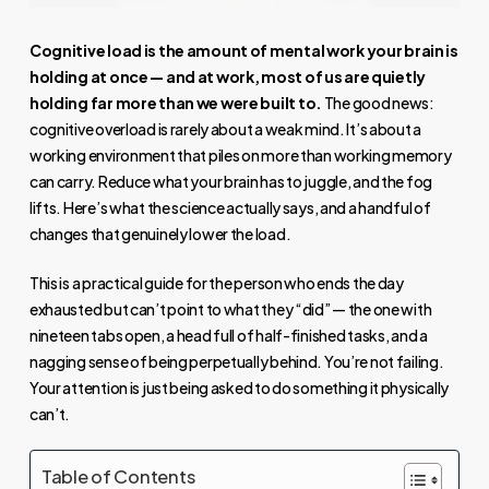
Cognitive load is the amount of mental work your brain is
holding at once — and at work, most of us are quietly
holding far more than we were built to.
The good news:
cognitive overload is rarely about a weak mind. It’s about a
working environment that piles on more than working memory
can carry. Reduce what your brain has to juggle, and the fog
lifts. Here’s what the science actually says, and a handful of
changes that genuinely lower the load.
This is a practical guide for the person who ends the day
exhausted but can’t point to what they “did” — the one with
nineteen tabs open, a head full of half-finished tasks, and a
nagging sense of being perpetually behind. You’re not failing.
Your attention is just being asked to do something it physically
can’t.
Table of Contents