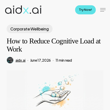
Skip
Men
to
Try Now!
main
content
Corporate Wellbeing
How to Reduce Cognitive Load at
Work
aidx.ai
June 17, 2026
11 min read