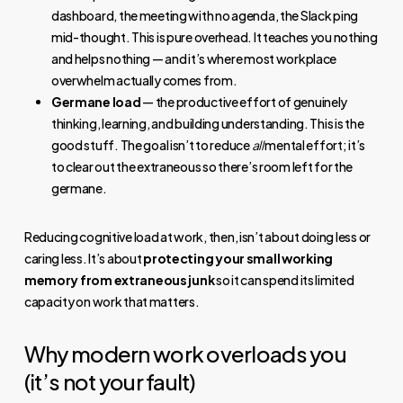
dashboard, the meeting with no agenda, the Slack ping
mid-thought. This is pure overhead. It teaches you nothing
and helps nothing — and it’s where most workplace
overwhelm actually comes from.
Germane load
— the productive effort of genuinely
thinking, learning, and building understanding. This is the
good stuff. The goal isn’t to reduce
all
mental effort; it’s
to clear out the extraneous so there’s room left for the
germane.
Reducing cognitive load at work, then, isn’t about doing less or
caring less. It’s about
protecting your small working
memory from extraneous junk
so it can spend its limited
capacity on work that matters.
Why modern work overloads you
(it’s not your fault)