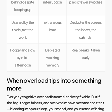
behind despite
interruption
pings; fewer switches
keeping up
Drained by the
Extraneous
Declutter the screen,
tools, not the
load
the inbox, the
work
calendar
Foggy and slow
Depleted
Real breaks, taken
by mid-
working
early
afternoon
memory
When overload tips into something
more
Everyday cognitive overload is normal and very fixable. But if
the fog, forgetfulness, and overwhelm have become constant
— bleeding into your sleep, your mood, and your sense of being