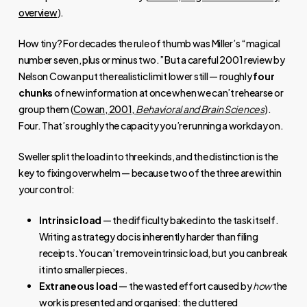
overview
).
How tiny? For decades the rule of thumb was Miller’s “magical
number seven, plus or minus two.” But a careful 2001 review by
Nelson Cowan put the realistic limit lower still — roughly
four
chunks
of new information at once when we can’t rehearse or
group them (
Cowan, 2001,
Behavioral and Brain Sciences
).
Four. That’s roughly the capacity you’re running a workday on.
Sweller split the load into three kinds, and the distinction is the
key to fixing overwhelm — because two of the three are within
your control:
Intrinsic load
— the difficulty baked into the task itself.
Writing a strategy doc is inherently harder than filing
receipts. You can’t remove intrinsic load, but you can break
it into smaller pieces.
Extraneous load
— the wasted effort caused by
how
the
work is presented and organised: the cluttered