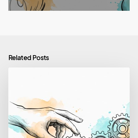
Related Posts
How
to
Upskill
Employees:
A
Step-
by-
Step
Guide
for