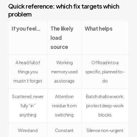
Quick reference: which fix targets which
problem
If you feel…
The likely
What helps
load
source
A head full of
Working
Offload into a
things you
memory used
specific, planned to-
mustn’t forget
as storage
do
Scattered, never
Attention
Batch shallow work;
fully “in”
residue from
protect deep-work
anything
switching
blocks
Wired and
Constant
Silence non-urgent