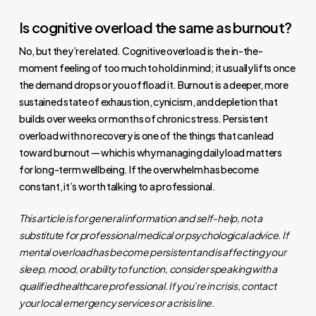
Is cognitive overload the same as burnout?
No, but they’re related. Cognitive overload is the in-the-
moment feeling of too much to hold in mind; it usually lifts once
the demand drops or you offload it. Burnout is a deeper, more
sustained state of exhaustion, cynicism, and depletion that
builds over weeks or months of chronic stress. Persistent
overload with no recovery is one of the things that can lead
toward burnout — which is why managing daily load matters
for long-term wellbeing. If the overwhelm has become
constant, it’s worth talking to a professional.
This article is for general information and self-help, not a
substitute for professional medical or psychological advice. If
mental overload has become persistent and is affecting your
sleep, mood, or ability to function, consider speaking with a
qualified healthcare professional. If you’re in crisis, contact
your local emergency services or a crisis line.