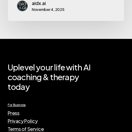
aidx.ai
November 4, 2025
Uplevel your life with AI
coaching & therapy
today
For Business
Press
Privacy Policy
Terms of Service