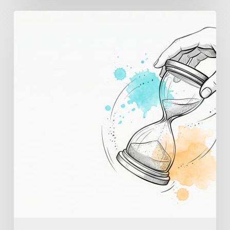
Employee
Burnout
Prevention:
AI
Early
Warning
and
the
Habits
That
Work