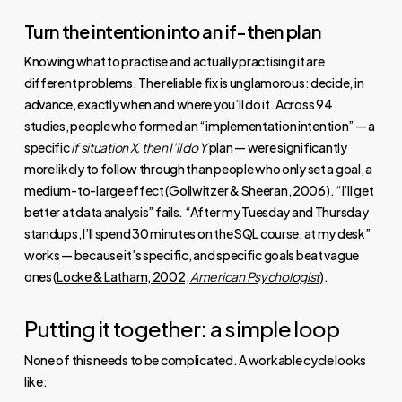
Turn the intention into an if-then plan
Knowing what to practise and actually practising it are
different problems. The reliable fix is unglamorous: decide, in
advance, exactly when and where you’ll do it. Across 94
studies, people who formed an “implementation intention” — a
specific
if situation X, then I’ll do Y
plan — were significantly
more likely to follow through than people who only set a goal, a
medium-to-large effect (
Gollwitzer & Sheeran, 2006
). “I’ll get
better at data analysis” fails. “After my Tuesday and Thursday
standups, I’ll spend 30 minutes on the SQL course, at my desk”
works — because it’s specific, and specific goals beat vague
ones (
Locke & Latham, 2002,
American Psychologist
).
Putting it together: a simple loop
None of this needs to be complicated. A workable cycle looks
like: