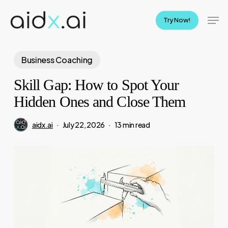
Skip
Men
to
Try Now!
main
content
Business Coaching
Skill Gap: How to Spot Your
Hidden Ones and Close Them
aidx.ai
July 22, 2026
13 min read