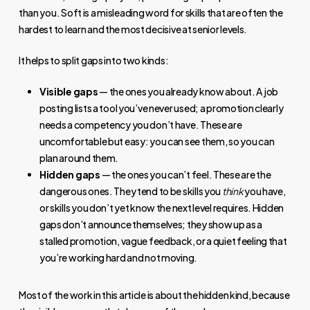
than you. Soft is a misleading word for skills that are often the
hardest to learn and the most decisive at senior levels.
It helps to split gaps into two kinds:
Visible gaps
— the ones you already know about. A job
posting lists a tool you’ve never used; a promotion clearly
needs a competency you don’t have. These are
uncomfortable but easy: you can see them, so you can
plan around them.
Hidden gaps
— the ones you can’t feel. These are the
dangerous ones. They tend to be skills you
think
you have,
or skills you don’t yet know the next level requires. Hidden
gaps don’t announce themselves; they show up as a
stalled promotion, vague feedback, or a quiet feeling that
you’re working hard and not moving.
Most of the work in this article is about the hidden kind, because