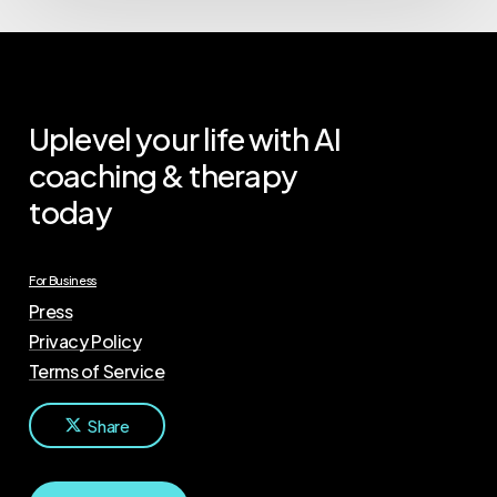
Uplevel your life with AI
coaching & therapy
today
For Business
Press
Privacy Policy
Terms of Service
Share