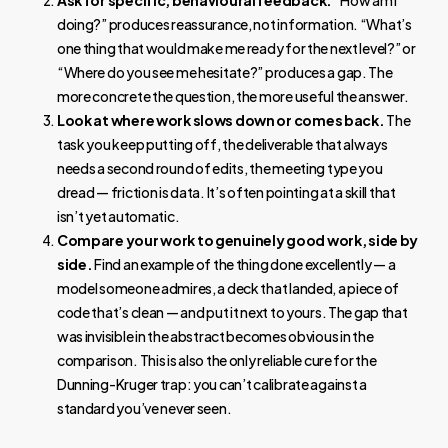
Ask for specific, behavioural feedback.
“How am I
doing?” produces reassurance, not information. “What’s
one thing that would make me ready for the next level?” or
“Where do you see me hesitate?” produces a gap. The
more concrete the question, the more useful the answer.
Look at where work slows down or comes back.
The
task you keep putting off, the deliverable that always
needs a second round of edits, the meeting type you
dread — friction is data. It’s often pointing at a skill that
isn’t yet automatic.
Compare your work to genuinely good work, side by
side.
Find an example of the thing done excellently — a
model someone admires, a deck that landed, a piece of
code that’s clean — and put it next to yours. The gap that
was invisible in the abstract becomes obvious in the
comparison. This is also the only reliable cure for the
Dunning-Kruger trap: you can’t calibrate against a
standard you’ve never seen.