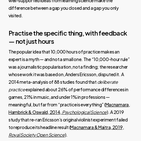
well-supported ideas from learning science make the
difference between a gap you closed and a gap you only
visited.
Practise the specific thing, with feedback
— not just hours
The popular idea that 10,000 hours of practice makes an
expert is a myth — and not a small one. The “10,000-hour rule”
was a journalistic popularisation, not a finding; the researcher
whose work it was based on, Anders Ericsson, disputed it. A
2014 meta-analysis of 88 studies found that
deliberate
practice
explained about 26% of performance differences in
games, 21% in music, and under 1% in professions —
meaningful, but far from “practice is everything” (
Macnamara,
Hambrick & Oswald, 2014,
Psychological Science
). A 2019
study that re-ran Ericsson’s original violinist experiment failed
to reproduce its headline result (
Macnamara & Maitra, 2019,
Royal Society Open Science
).