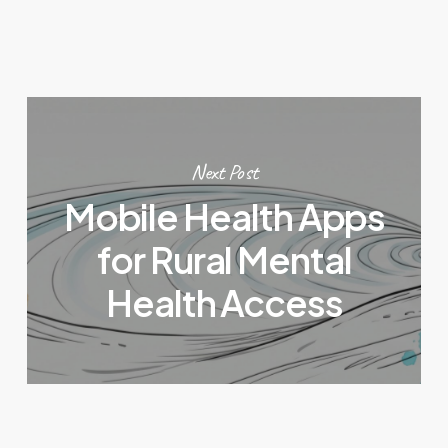
Next Post
Mobile Health Apps
for Rural Mental
Health Access