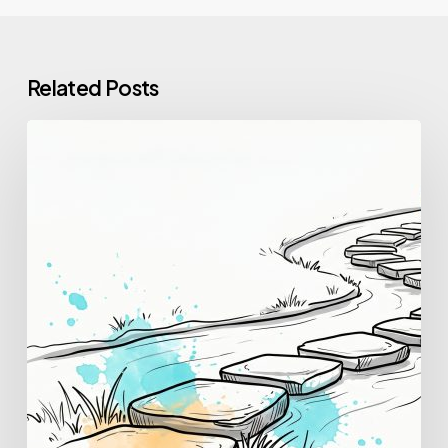
Related Posts
How
to
Change
Careers:
A
Practical,
Step-
by-
Step
Guide