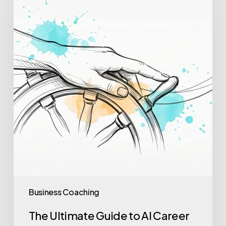
Guide
to
AI
Career
Coaching
in
2026
Business Coaching
The Ultimate Guide to AI Career