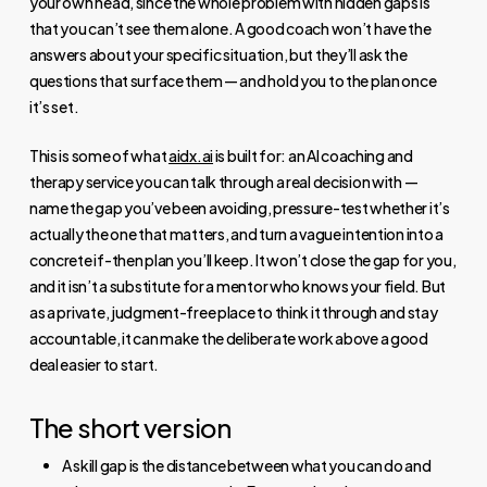
your own head, since the whole problem with hidden gaps is
that you can’t see them alone. A good coach won’t have the
answers about your specific situation, but they’ll ask the
questions that surface them — and hold you to the plan once
it’s set.
This is some of what
aidx.ai
is built for: an AI coaching and
therapy service you can talk through a real decision with —
name the gap you’ve been avoiding, pressure-test whether it’s
actually the one that matters, and turn a vague intention into a
concrete if-then plan you’ll keep. It won’t close the gap for you,
and it isn’t a substitute for a mentor who knows your field. But
as a private, judgment-free place to think it through and stay
accountable, it can make the deliberate work above a good
deal easier to start.
The short version
A skill gap is the distance between what you can do and