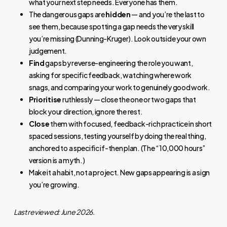
what your next step needs. Everyone has them.
The dangerous gaps are
hidden
— and you’re the last to
see them, because spotting a gap needs the very skill
you’re missing (Dunning-Kruger). Look outside your own
judgement.
Find
gaps by reverse-engineering the role you want,
asking for specific feedback, watching where work
snags, and comparing your work to genuinely good work.
Prioritise
ruthlessly — close the one or two gaps that
block your direction, ignore the rest.
Close
them with focused, feedback-rich practice in short
spaced sessions, testing yourself by doing the real thing,
anchored to a specific if-then plan. (The “10,000 hours”
version is a myth.)
Make it a habit, not a project. New gaps appearing is a sign
you’re growing.
Last reviewed: June 2026.