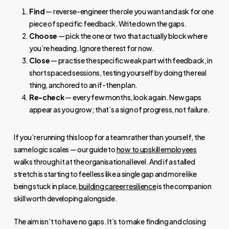
Find
— reverse-engineer the role you want and ask for one
piece of specific feedback. Write down the gaps.
Choose
— pick the one or two that actually block where
you’re heading. Ignore the rest for now.
Close
— practise the specific weak part with feedback, in
short spaced sessions, testing yourself by doing the real
thing, anchored to an if-then plan.
Re-check
— every few months, look again. New gaps
appear as you grow; that’s a sign of progress, not failure.
If you’re running this loop for a team rather than yourself, the
same logic scales — our guide to
how to upskill employees
walks through it at the organisational level. And if a stalled
stretch is starting to feel less like a single gap and more like
being stuck in place,
building career resilience
is the companion
skill worth developing alongside.
The aim isn’t to have no gaps. It’s to make finding and closing