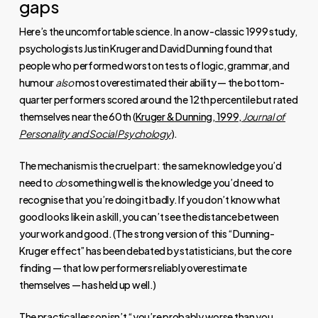
gaps
Here’s the uncomfortable science. In a now-classic 1999 study,
psychologists Justin Kruger and David Dunning found that
people who performed worst on tests of logic, grammar, and
humour
also
most overestimated their ability — the bottom-
quarter performers scored around the 12th percentile but rated
themselves near the 60th (
Kruger & Dunning, 1999,
Journal of
Personality and Social Psychology
).
The mechanism is the cruel part: the same knowledge you’d
need to
do
something well is the knowledge you’d need to
recognise that you’re doing it badly. If you don’t know what
good looks like in a skill, you can’t see the distance between
your work and good. (The strong version of this “Dunning-
Kruger effect” has been debated by statisticians, but the core
finding — that low performers reliably overestimate
themselves — has held up well.)
The practical lesson isn’t “you’re probably worse than you