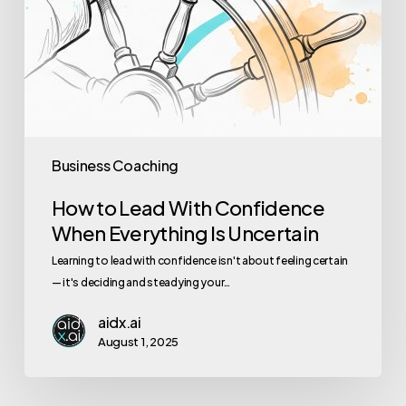
Business Coaching
How to Lead With Confidence
When Everything Is Uncertain
Learning to lead with confidence isn't about feeling certain
— it's deciding and steadying your…
aidx.ai
August 1, 2025