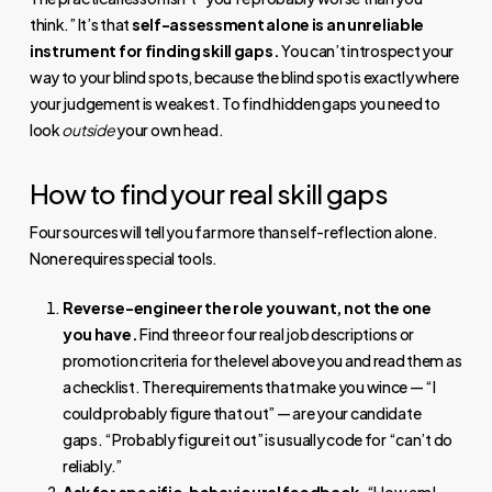
think.” It’s that
self-assessment alone is an unreliable
instrument for finding skill gaps.
You can’t introspect your
way to your blind spots, because the blind spot is exactly where
your judgement is weakest. To find hidden gaps you need to
look
outside
your own head.
How to find your real skill gaps
Four sources will tell you far more than self-reflection alone.
None requires special tools.
Reverse-engineer the role you want, not the one
you have.
Find three or four real job descriptions or
promotion criteria for the level above you and read them as
a checklist. The requirements that make you wince — “I
could probably figure that out” — are your candidate
gaps. “Probably figure it out” is usually code for “can’t do
reliably.”