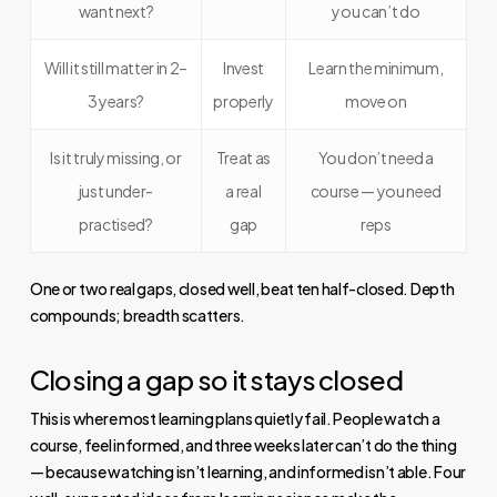
want next?
you can’t do
Will it still matter in 2–
Invest
Learn the minimum,
3 years?
properly
move on
Is it truly missing, or
Treat as
You don’t need a
just under-
a real
course — you need
practised?
gap
reps
One or two real gaps, closed well, beat ten half-closed. Depth
compounds; breadth scatters.
Closing a gap so it stays closed
This is where most learning plans quietly fail. People watch a
course, feel informed, and three weeks later can’t do the thing
— because watching isn’t learning, and informed isn’t able. Four