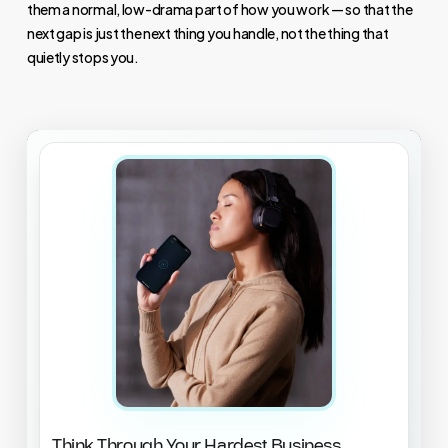
them a normal, low-drama part of how you work — so that the
next gap is just the next thing you handle, not the thing that
quietly stops you.