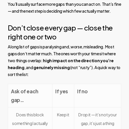
You’ll usually surface more gaps than you can act on. That’s fine
— and the next step is deciding which few actually matter.
Don’t close every gap — close the
right one or two
A long list of gaps is paralysing and, worse, misleading. Most
gaps don’t matter much. The ones worth your time sit where
two things overlap:
high impact on the direction you’re
heading
, and
genuinely missing
(not “rusty”). A quick way to
sort the list:
Ask of each
If yes
If no
gap…
Does this block
Keep it
Drop it — it’s not your
something I actually
gap, it’s just a thing