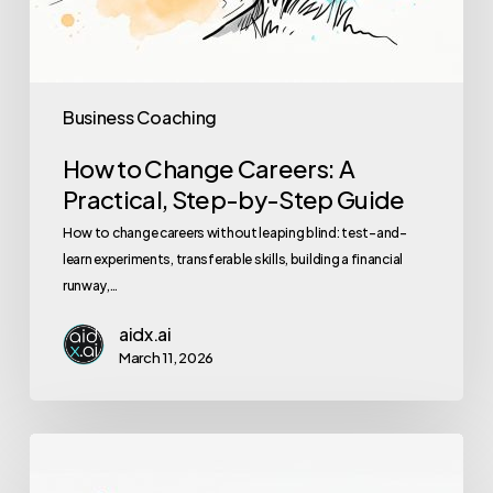
Business Coaching
How to Change Careers: A
Practical, Step-by-Step Guide
How to change careers without leaping blind: test-and-
learn experiments, transferable skills, building a financial
runway,…
aidx.ai
March 11, 2026
The
Ultimate