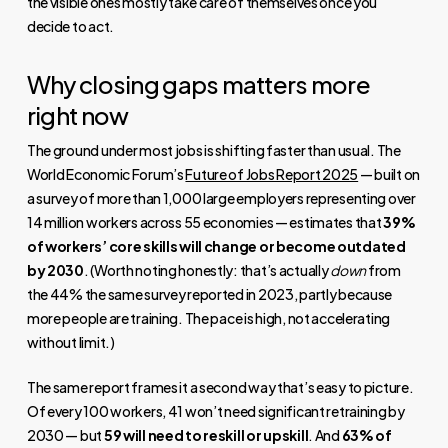
the visible ones mostly take care of themselves once you
decide to act.
Why closing gaps matters more
right now
The ground under most jobs is shifting faster than usual. The
World Economic Forum’s
Future of Jobs Report 2025
— built on
a survey of more than 1,000 large employers representing over
14 million workers across 55 economies — estimates that
39%
of workers’ core skills will change or become outdated
by 2030
. (Worth noting honestly: that’s actually
down
from
the 44% the same survey reported in 2023, partly because
more people are training. The pace is high, not accelerating
without limit.)
The same report frames it a second way that’s easy to picture.
Of every 100 workers, 41 won’t need significant retraining by
2030 — but
59 will need to reskill or upskill
. And
63% of