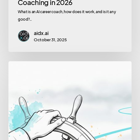
Coaching in 2026
What is an AI career coach, how does it work, and is it any
good?…
aidx.ai
October 31, 2025
How
to
Lead
With
Confidence
When
Everything
Is
Uncertain