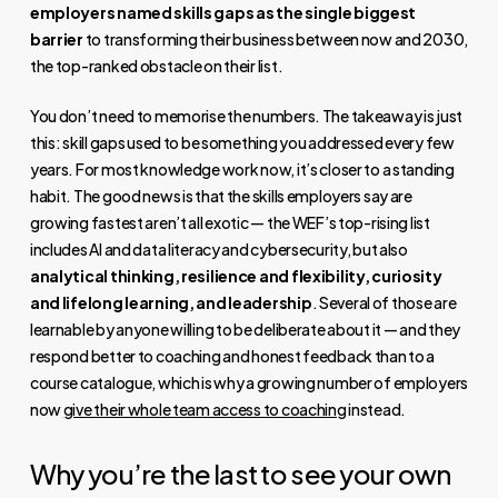
employers named skills gaps as the single biggest
barrier
to transforming their business between now and 2030,
the top-ranked obstacle on their list.
You don’t need to memorise the numbers. The takeaway is just
this: skill gaps used to be something you addressed every few
years. For most knowledge work now, it’s closer to a standing
habit. The good news is that the skills employers say are
growing fastest aren’t all exotic — the WEF’s top-rising list
includes AI and data literacy and cybersecurity, but also
analytical thinking, resilience and flexibility, curiosity
and lifelong learning, and leadership
. Several of those are
learnable by anyone willing to be deliberate about it — and they
respond better to coaching and honest feedback than to a
course catalogue, which is why a growing number of employers
now
give their whole team access to coaching
instead.
Why you’re the last to see your own