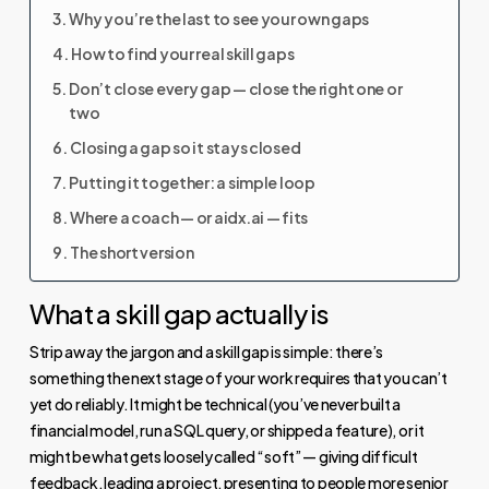
Why you’re the last to see your own gaps
How to find your real skill gaps
Don’t close every gap — close the right one or
two
Closing a gap so it stays closed
Putting it together: a simple loop
Where a coach — or aidx.ai — fits
The short version
What a skill gap actually is
Strip away the jargon and a skill gap is simple: there’s
something the next stage of your work requires that you can’t
yet do reliably. It might be technical (you’ve never built a
financial model, run a SQL query, or shipped a feature), or it
might be what gets loosely called “soft” — giving difficult
feedback, leading a project, presenting to people more senior