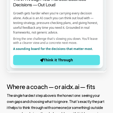
Where a coach — or aidx.ai — fits
The single hardest step above is the honest one: seeing your
own gaps and choosing what to ignore. That’s exactly the part
it helps to think through with someone (or something) outside