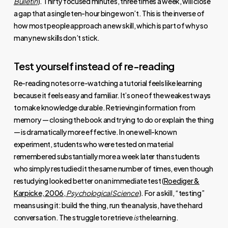
Bulletin
). Thirty focused minutes, three times a week, will close
a gap that a single ten-hour binge won’t. This is the inverse of
how most people approach a new skill, which is part of why so
many new skills don’t stick.
Test yourself instead of re-reading
Re-reading notes or re-watching a tutorial feels like learning
because it feels easy and familiar. It’s one of the weakest ways
to make knowledge durable. Retrieving information from
memory — closing the book and trying to do or explain the thing
— is dramatically more effective. In one well-known
experiment, students who were tested on material
remembered substantially more a week later than students
who simply restudied it the same number of times, even though
restudying looked better on an immediate test (
Roediger &
Karpicke, 2006,
Psychological Science
). For a skill, “testing”
means using it: build the thing, run the analysis, have the hard
conversation. The struggle to retrieve
is
the learning.