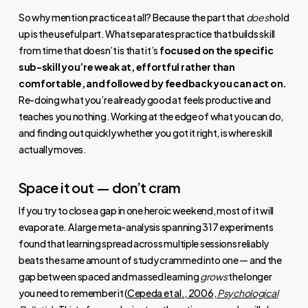
So why mention practice at all? Because the part that
does
hold
up is the useful part. What separates practice that builds skill
from time that doesn’t is that it’s
focused on the specific
sub-skill you’re weak at, effortful rather than
comfortable, and followed by feedback you can act on.
Re-doing what you’re already good at feels productive and
teaches you nothing. Working at the edge of what you can do,
and finding out quickly whether you got it right, is where skill
actually moves.
Space it out — don’t cram
If you try to close a gap in one heroic weekend, most of it will
evaporate. A large meta-analysis spanning 317 experiments
found that learning spread across multiple sessions reliably
beats the same amount of study crammed into one — and the
gap between spaced and massed learning
grows
the longer
you need to remember it (
Cepeda et al., 2006,
Psychological