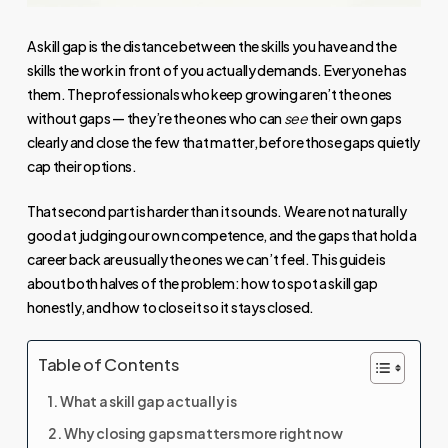
A skill gap is the distance between the skills you have and the
skills the work in front of you actually demands. Everyone has
them. The professionals who keep growing aren’t the ones
without gaps — they’re the ones who can
see
their own gaps
clearly and close the few that matter, before those gaps quietly
cap their options.
That second part is harder than it sounds. We are not naturally
good at judging our own competence, and the gaps that hold a
career back are usually the ones we can’t feel. This guide is
about both halves of the problem: how to spot a skill gap
honestly, and how to close it so it stays closed.
Table of Contents
What a skill gap actually is
Why closing gaps matters more right now